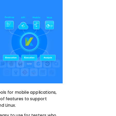
ols for mobile applications,
y of features to support
d Linux.
easy to use for testers who