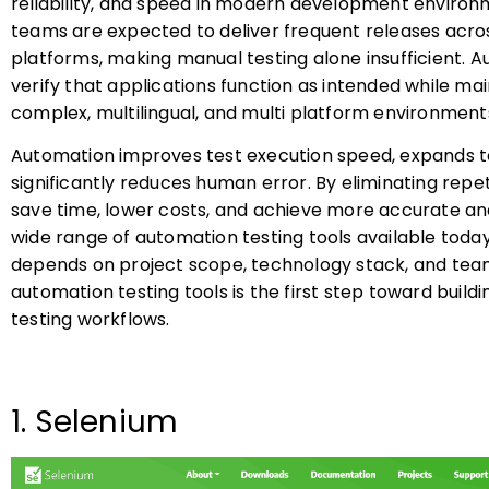
reliability, and speed in modern development environm
teams are expected to deliver frequent releases acros
platforms, making manual testing alone insufficient. A
verify that applications function as intended while ma
complex, multilingual, and multi platform environment
Automation improves test execution speed, expands t
significantly reduces human error. By eliminating repe
save time, lower costs, and achieve more accurate and
wide range of automation testing tools available today,
depends on project scope, technology stack, and team
automation testing tools is the first step toward buildi
testing workflows.
1. Selenium