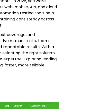
ents. In 2026, software
s web, mobile, API, and cloud
utomation testing tools help
intaining consistency across
s.
est coverage, and
titive manual tasks, teams
 repeatable results. With a
 selecting the right solution
 expertise. Exploring leading
ng faster, more reliable