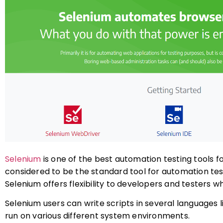
Selenium
is one of the best automation testing tools f
considered to be the standard tool for automation tes
Selenium offers flexibility to developers and testers 
Selenium users can write scripts in several languages l
run on various different system environments.