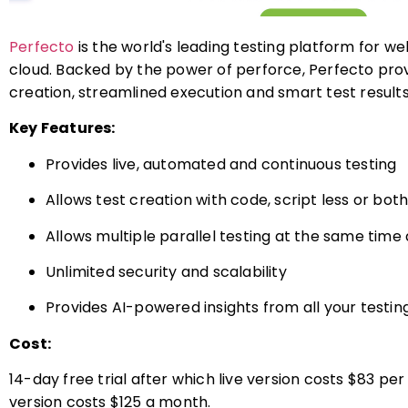
Perfecto
is the world's leading testing platform for w
cloud. Backed by the power of perforce, Perfecto pr
creation, streamlined execution and smart test results
Key Features:
Provides live, automated and continuous testing
Allows test creation with code, script less or bot
Allows multiple parallel testing at the same time
Unlimited security and scalability
Provides AI-powered insights from all your testin
Cost:
14-day free trial after which live version costs $83 
version costs $125 a month.