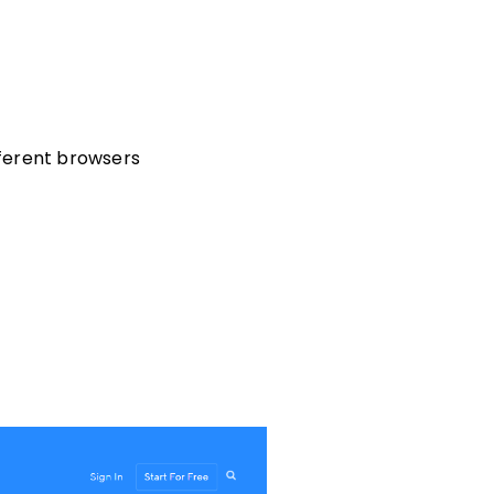
fferent browsers