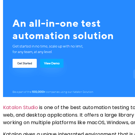
Katalon Studio
is one of the best automation testing to
web, and desktop applications. It offers a large librar
working on multiple platforms like macOS, Windows, an
Katalon gives a unique integrated environment that is 