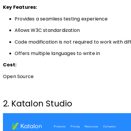
Key Features:
Provides a seamless testing experience
Allows W3C standardization
Code modification is not required to work with di
Offers multiple languages to write in
Cost:
Open Source
2. Katalon Studio