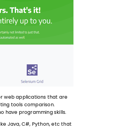
or web applications that are
ting tools comparison.
who have programming skills.
ike Java, C#, Python, etc that