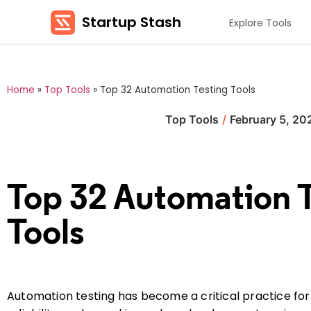
Startup Stash
Explore Tools
Home
»
Top Tools
»
Top 32 Automation Testing Tools
Top Tools
/
February 5, 20
Top 32 Automation 
Tools
Automation testing has become a critical practice for 