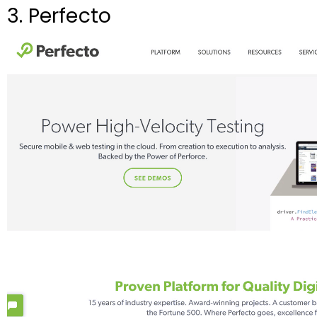
3. Perfecto