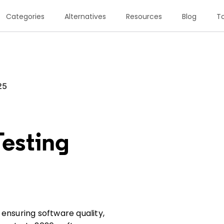
Categories
Alternatives
Resources
Blog
To
25
Testing
ensuring software quality,