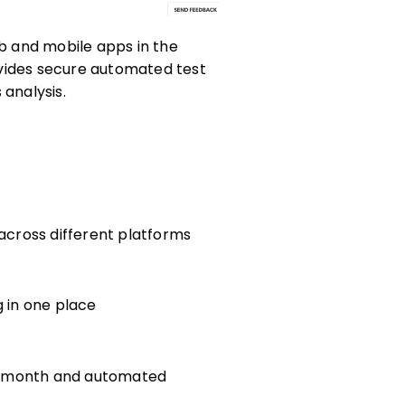
eb and mobile apps in the
ovides secure automated test
 analysis.
h
 across different platforms
g in one place
per month and automated