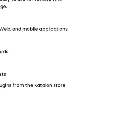
ge.
, Web, and mobile applications
ords
sts
lugins from the Katalon store