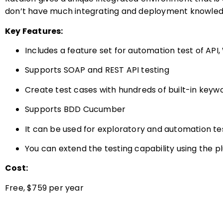
don’t have much integrating and deployment knowled
Key Features:
Includes a feature set for automation test of API
Supports SOAP and REST API testing
Create test cases with hundreds of built-in keyw
Supports BDD Cucumber
It can be used for exploratory and automation te
You can extend the testing capability using the p
Cost:
Free, $759 per year