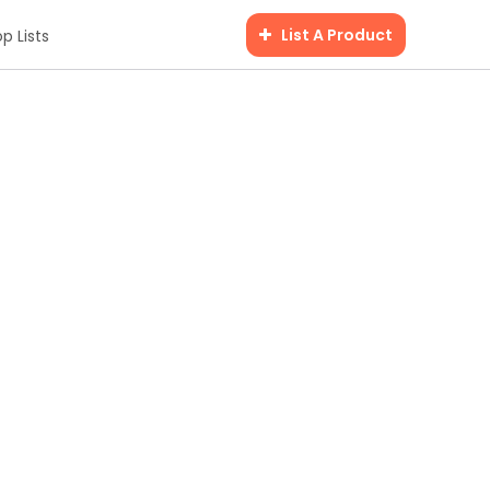
List A Product
p Lists