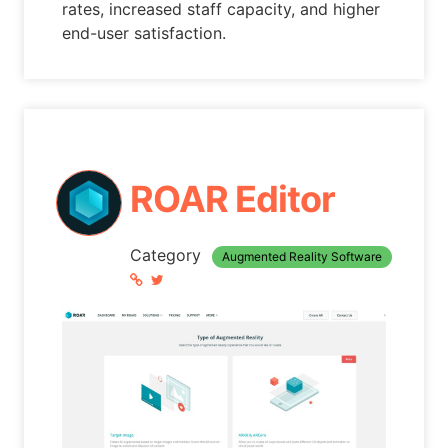
rates, increased staff capacity, and higher
end-user satisfaction.
ROAR Editor
Category
Augmented Reality Software