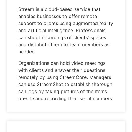
Streem is a cloud-based service that
enables businesses to offer remote
support to clients using augmented reality
and artificial intelligence. Professionals
can shoot recordings of clients' spaces
and distribute them to team members as
needed.
Organizations can hold video meetings
with clients and answer their questions
remotely by using StreemCore. Managers
can use StreemShot to establish thorough
call logs by taking pictures of the items
on-site and recording their serial numbers.