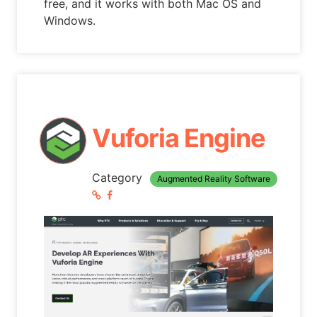
free, and it works with both Mac OS and
Windows.
Vuforia Engine
Category
Augmented Reality Software