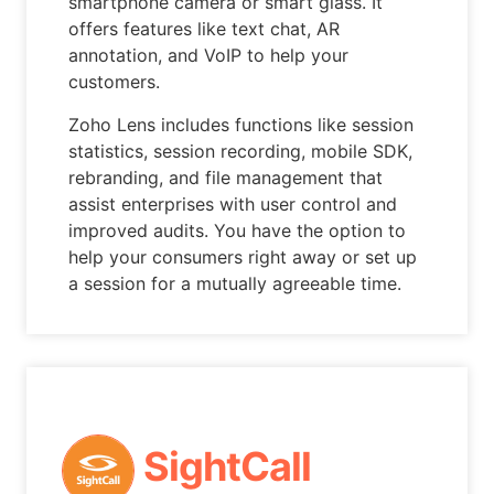
smartphone camera or smart glass. It
offers features like text chat, AR
annotation, and VoIP to help your
customers.
Zoho Lens includes functions like session
statistics, session recording, mobile SDK,
rebranding, and file management that
assist enterprises with user control and
improved audits. You have the option to
help your consumers right away or set up
a session for a mutually agreeable time.
SightCall