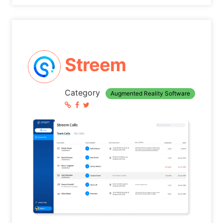
Streem
Category
Augmented Reality Software