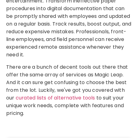
entertainment. Transform ineffective paper
procedures into digital documentation that can
be promptly shared with employees and updated
on a regular basis. Track results, boost output, and
reduce expensive mistakes. Professionals, front-
line employees, and field personnel can receive
experienced remote assistance whenever they
need it.
There are a bunch of decent tools out there that
offer the same array of services as Magic Leap.
And it can sure get confusing to choose the best
from the lot. Luckily, we've got you covered with
our
curated lists of alternative tools
to suit your
unique work needs, complete with features and
pricing.