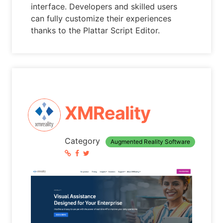
interface. Developers and skilled users
can fully customize their experiences
thanks to the Plattar Script Editor.
XMReality
Category
Augmented Reality Software