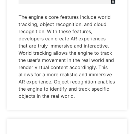
The engine's core features include world
tracking, object recognition, and cloud
recognition. With these features,
developers can create AR experiences
that are truly immersive and interactive.
World tracking allows the engine to track
the user's movement in the real world and
render virtual content accordingly. This
allows for a more realistic and immersive
AR experience. Object recognition enables
the engine to identify and track specific
objects in the real world.