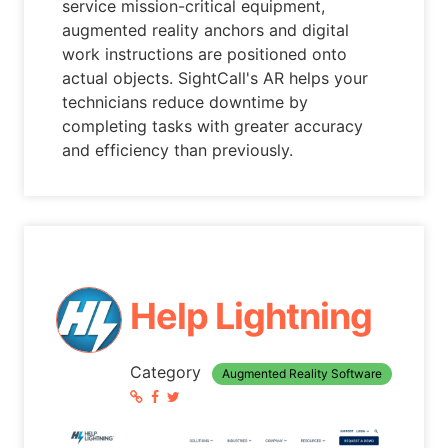
service mission-critical equipment,
augmented reality anchors and digital
work instructions are positioned onto
actual objects. SightCall's AR helps your
technicians reduce downtime by
completing tasks with greater accuracy
and efficiency than previously.
Help Lightning
Category
Augmented Reality Software