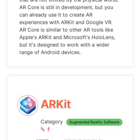
AR Core is still in development, but you
can already use it to create AR
experiences with ARKit and Google VR.
AR Core is similar to other AR tools like
Apple's ARKit and Microsoft's HoloLens,
but it's designed to work with a wider
range of Android devices.
ARKit
Category
Augmented Reality Software