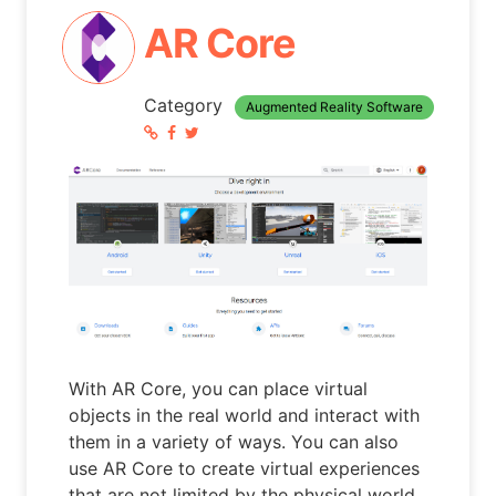
AR Core
Category
Augmented Reality Software
With AR Core, you can place virtual
objects in the real world and interact with
them in a variety of ways. You can also
use AR Core to create virtual experiences
that are not limited by the physical world.