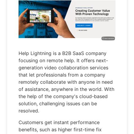
Help Lightning is a B2B SaaS company
focusing on remote help. It offers next-
generation video collaboration services
that let professionals from a company
remotely collaborate with anyone in need
of assistance, anywhere in the world. With
the help of the company's cloud-based
solution, challenging issues can be
resolved.
Customers get instant performance
benefits, such as higher first-time fix