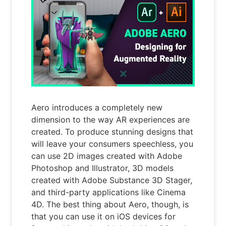
Aero introduces a completely new
dimension to the way AR experiences are
created. To produce stunning designs that
will leave your consumers speechless, you
can use 2D images created with Adobe
Photoshop and Illustrator, 3D models
created with Adobe Substance 3D Stager,
and third-party applications like Cinema
4D. The best thing about Aero, though, is
that you can use it on iOS devices for