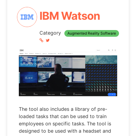
IBM Watson
Category
Augmented Reality Software
The tool also includes a library of pre-
loaded tasks that can be used to train
employees on specific tasks. The tool is
designed to be used with a headset and