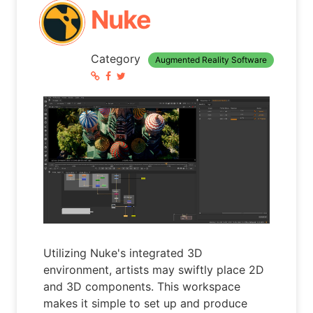
Nuke
Category
Augmented Reality Software
Utilizing Nuke's integrated 3D
environment, artists may swiftly place 2D
and 3D components. This workspace
makes it simple to set up and produce