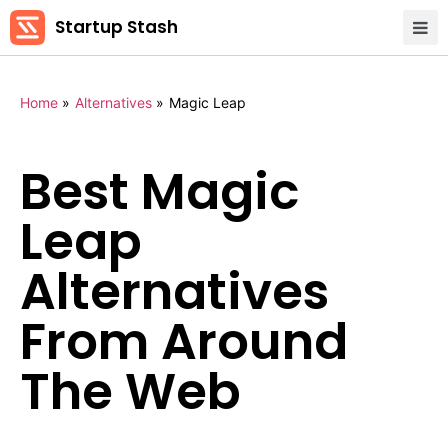
Startup Stash
Home
»
Alternatives
»
Magic Leap
Best Magic
Leap
Alternatives
From Around
The Web