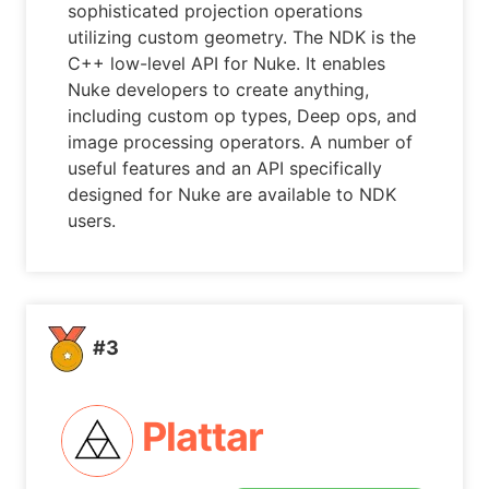
sophisticated projection operations
utilizing custom geometry. The NDK is the
C++ low-level API for Nuke. It enables
Nuke developers to create anything,
including custom op types, Deep ops, and
image processing operators. A number of
useful features and an API specifically
designed for Nuke are available to NDK
users.
#3
Plattar