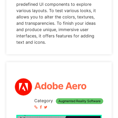
predefined UI components to explore
various layouts. To test various looks, it
allows you to alter the colors, textures,
and transparencies. To finish your ideas
and produce unique, immersive user
interfaces, it offers features for adding
text and icons.
Adobe Aero
Category
Augmented Reality Software