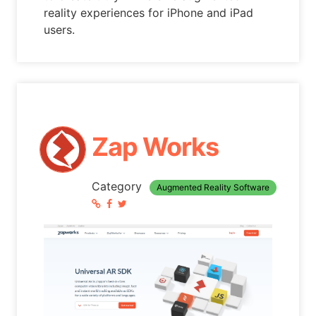
reality experiences for iPhone and iPad
users.
Zap Works
Category
Augmented Reality Software