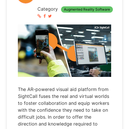
Category
Augmented Reality Software
The AR-powered visual aid platform from
SightCall fuses the real and virtual worlds
to foster collaboration and equip workers
with the confidence they need to take on
difficult jobs. In order to offer the
direction and knowledge required to