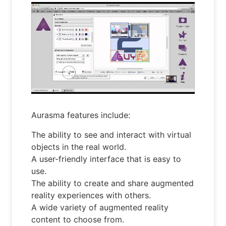
Aurasma features include:
The ability to see and interact with virtual
objects in the real world.
A user-friendly interface that is easy to
use.
The ability to create and share augmented
reality experiences with others.
A wide variety of augmented reality
content to choose from.