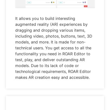
It allows you to build interesting
augmented reality (AR) experiences by
dragging and dropping various items,
including video, photos, buttons, text, 3D
models, and more. It is made for non-
technical users. You get access to all the
functionality you need in ROAR Editor to
test, play, and deliver outstanding AR
models. Due to its lack of code or
technological requirements, ROAR Editor
makes AR creation easy and accessible.