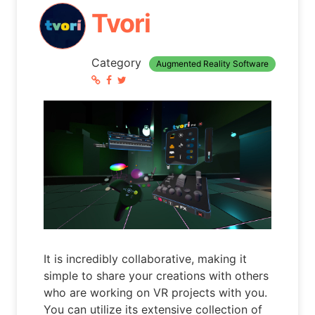
Tvori
Category
Augmented Reality Software
It is incredibly collaborative, making it
simple to share your creations with others
who are working on VR projects with you.
You can utilize its extensive collection of