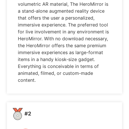
volumetric AR material, The HeroMirror is
a stand-alone augmented reality device
that offers the user a personalized,
immersive experience. The preferred tool
for live involvement in any environment is
HeroMirror. With no download necessary,
the HeroMirror offers the same premium
immersive experiences as large-format
items in a handy kiosk-size gadget.
Everything is conceivable in terms of
animated, filmed, or custom-made
content.
#2