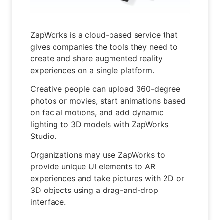
ZapWorks is a cloud-based service that
gives companies the tools they need to
create and share augmented reality
experiences on a single platform.
Creative people can upload 360-degree
photos or movies, start animations based
on facial motions, and add dynamic
lighting to 3D models with ZapWorks
Studio.
Organizations may use ZapWorks to
provide unique UI elements to AR
experiences and take pictures with 2D or
3D objects using a drag-and-drop
interface.