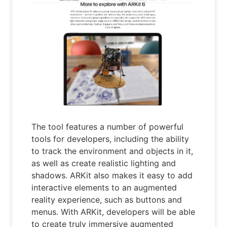
The tool features a number of powerful
tools for developers, including the ability
to track the environment and objects in it,
as well as create realistic lighting and
shadows. ARKit also makes it easy to add
interactive elements to an augmented
reality experience, such as buttons and
menus. With ARKit, developers will be able
to create truly immersive augmented