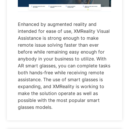
Enhanced by augmented reality and
intended for ease of use, XMReality Visual
Assistance is strong enough to make
remote issue solving faster than ever
before while remaining easy enough for
anybody in your business to utilize. With
AR smart glasses, you can complete tasks
both hands-free while receiving remote
assistance. The use of smart glasses is
expanding, and XMReality is working to
make the solution operate as well as
possible with the most popular smart
glasses models.