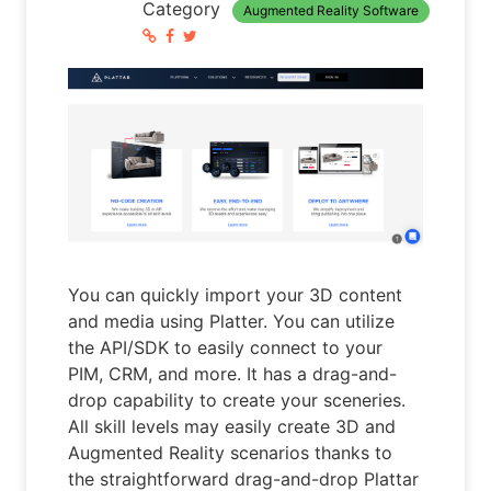
Category
Augmented Reality Software
You can quickly import your 3D content
and media using Platter. You can utilize
the API/SDK to easily connect to your
PIM, CRM, and more. It has a drag-and-
drop capability to create your sceneries.
All skill levels may easily create 3D and
Augmented Reality scenarios thanks to
the straightforward drag-and-drop Plattar