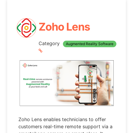
Zoho Lens
Category
Augmented Reality Software
Zoho Lens enables technicians to offer
customers real-time remote support via a