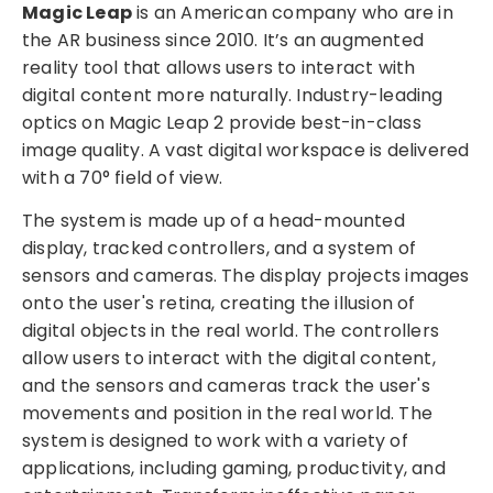
Magic Leap
is an American company who are in
the AR business since 2010. It’s an augmented
reality tool that allows users to interact with
digital content more naturally. Industry-leading
optics on Magic Leap 2 provide best-in-class
image quality. A vast digital workspace is delivered
with a 70° field of view.
The system is made up of a head-mounted
display, tracked controllers, and a system of
sensors and cameras. The display projects images
onto the user's retina, creating the illusion of
digital objects in the real world. The controllers
allow users to interact with the digital content,
and the sensors and cameras track the user's
movements and position in the real world. The
system is designed to work with a variety of
applications, including gaming, productivity, and