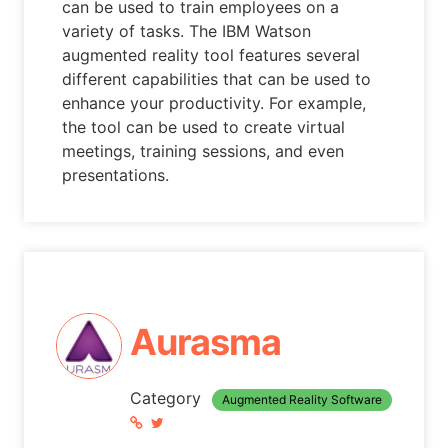
can be used to train employees on a
variety of tasks. The IBM Watson
augmented reality tool features several
different capabilities that can be used to
enhance your productivity. For example,
the tool can be used to create virtual
meetings, training sessions, and even
presentations.
Aurasma
Category
Augmented Reality Software