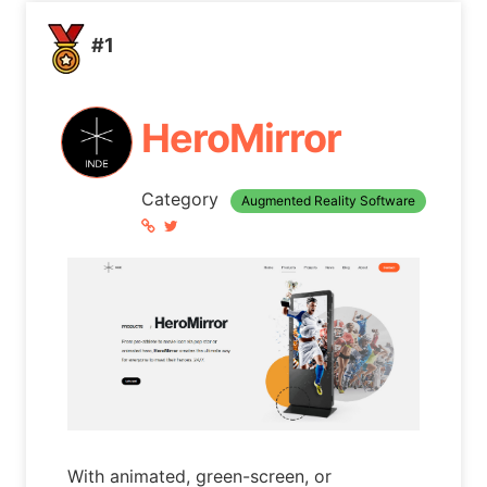
#1
HeroMirror
Category
Augmented Reality Software
With animated, green-screen, or