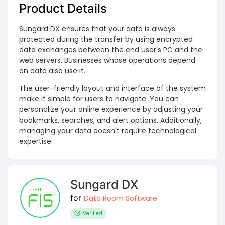
Product Details
Sungard DX ensures that your data is always
protected during the transfer by using encrypted
data exchanges between the end user's PC and the
web servers. Businesses whose operations depend
on data also use it.
The user-friendly layout and interface of the system
make it simple for users to navigate. You can
personalize your online experience by adjusting your
bookmarks, searches, and alert options. Additionally,
managing your data doesn't require technological
expertise.
Sungard DX
for
Data Room Software
Verified