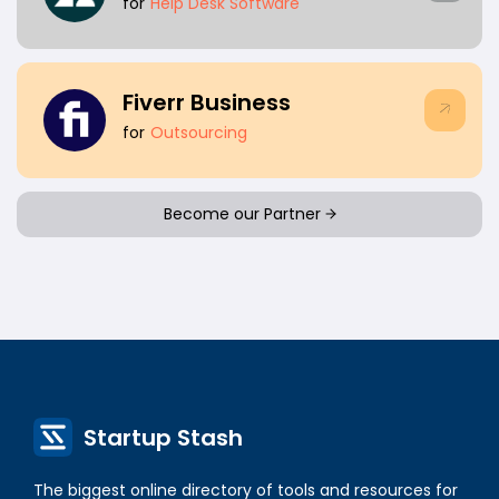
for
Help Desk Software
Fiverr Business
for
Outsourcing
Become our Partner
Startup Stash
The biggest online directory of tools and resources for