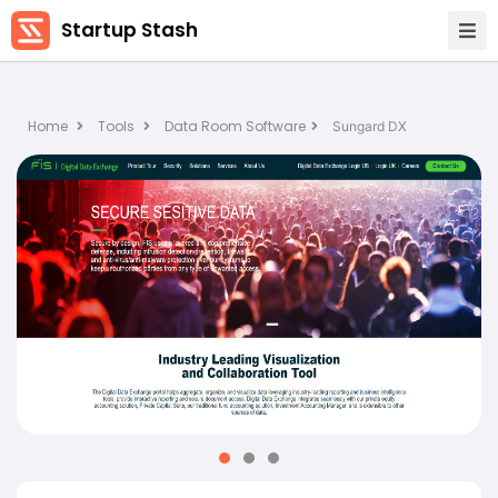
Startup Stash
Home
Tools
Data Room Software
Sungard DX