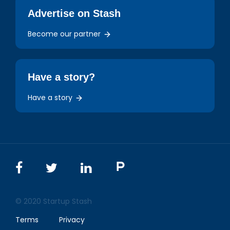
Advertise on Stash
Become our partner
Have a story?
Have a story
© 2020 Startup Stash
Terms
Privacy