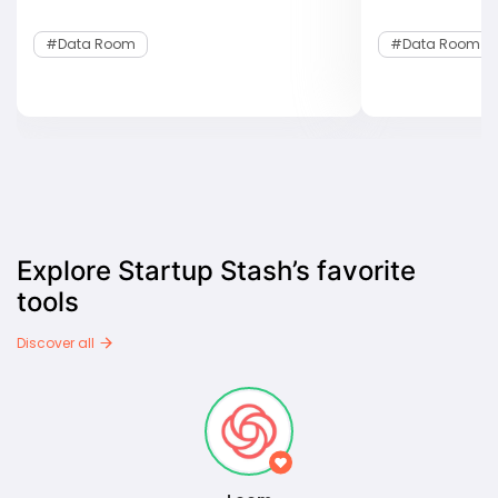
#data Room
#data Room
Explore Startup Stash’s favorite
tools
Discover all