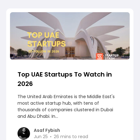
Top UAE Startups To Watch in
2026
The United Arab Emirates is the Middle East's
most active startup hub, with tens of
thousands of companies clustered in Dubai
and Abu Dhabi. In...
Asaf Fybish
Jun 25
26
mins to read