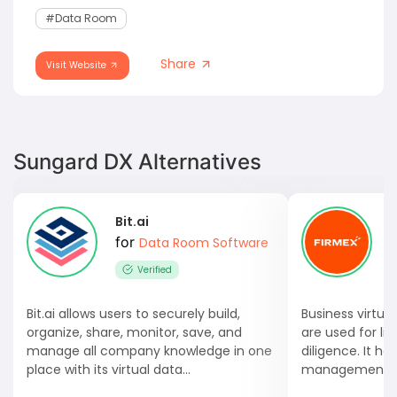
#data Room
Share
Visit Website
Sungard DX Alternatives
Bit.ai
for
Data Room Software
Verified
Bit.ai allows users to securely build,
Business virtua
organize, share, monitor, save, and
are used for li
manage all company knowledge in one
diligence. It he
place with its virtual data...
management an