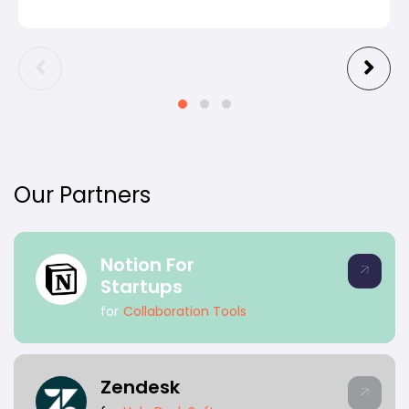
Our Partners
Notion For
Startups
for
Collaboration Tools
Zendesk