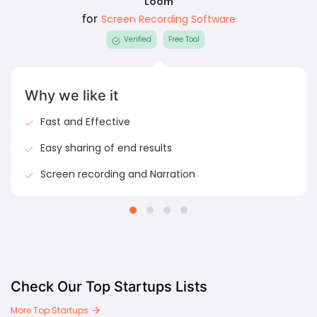
Loom
for
Screen Recording Software
Verified
Free Tool
Why we like it
Fast and Effective
Easy sharing of end results
Screen recording and Narration
Check Our Top Startups Lists
More Top Startups