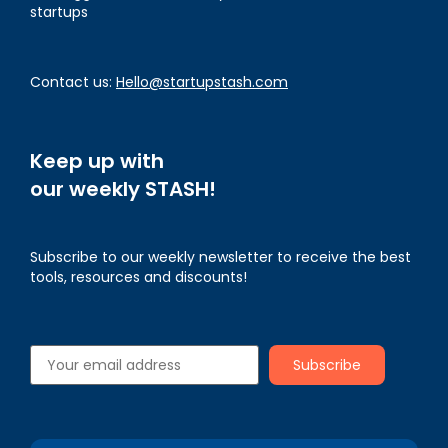
startups
Contact us:
Hello@startupstash.com
Keep up with
our weekly STASH!
Subscribe to our weekly newsletter to receive the best
tools, resources and discounts!