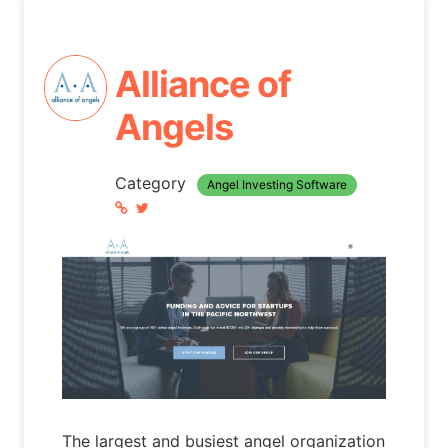
Alliance of
Angels
Category
Angel Investing Software
The largest and busiest angel organization