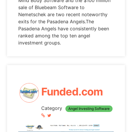
Mind Body Software and the $100 million
sale of Bluebeam Software to
Nemetschek are two recent noteworthy
exits for the Pasadena Angels.The
Pasadena Angels have consistently been
ranked among the top ten angel
investment groups.
Funded.com
Category
Angel Investing Software