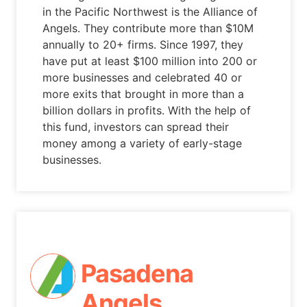
in the Pacific Northwest is the Alliance of
Angels. They contribute more than $10M
annually to 20+ firms. Since 1997, they
have put at least $100 million into 200 or
more businesses and celebrated 40 or
more exits that brought in more than a
billion dollars in profits. With the help of
this fund, investors can spread their
money among a variety of early-stage
businesses.
Pasadena
Angels