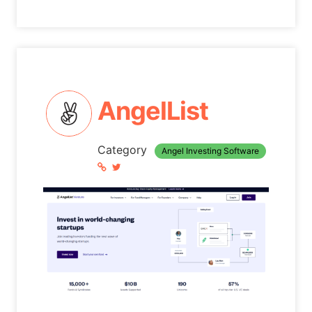
AngelList
Category
Angel Investing Software