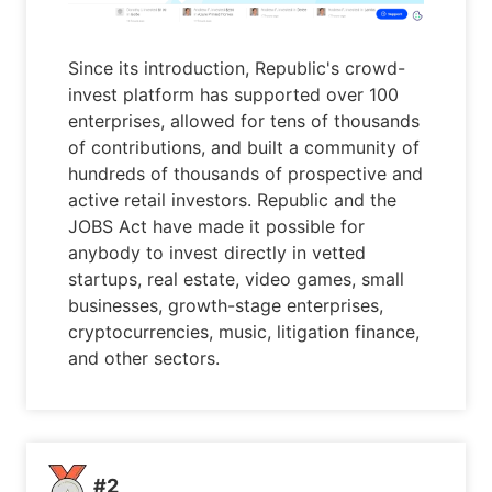
Since its introduction, Republic's crowd-
invest platform has supported over 100
enterprises, allowed for tens of thousands
of contributions, and built a community of
hundreds of thousands of prospective and
active retail investors. Republic and the
JOBS Act have made it possible for
anybody to invest directly in vetted
startups, real estate, video games, small
businesses, growth-stage enterprises,
cryptocurrencies, music, litigation finance,
and other sectors.
#2