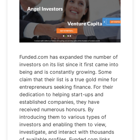
Funded.com has expanded the number of
investors on its list since it first came into
being and is constantly growing. Some
claim that their list is a true gold mine for
entrepreneurs seeking finance. For their
dedication to helping start-ups and
established companies, they have
received numerous honours. By
introducing them to various types of
investors and enabling them to view,
investigate, and interact with thousands
of available profiles, Funded.com links