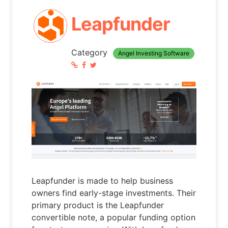
Leapfunder
Category
Angel Investing Software
Leapfunder is made to help business
owners find early-stage investments. Their
primary product is the Leapfunder
convertible note, a popular funding option