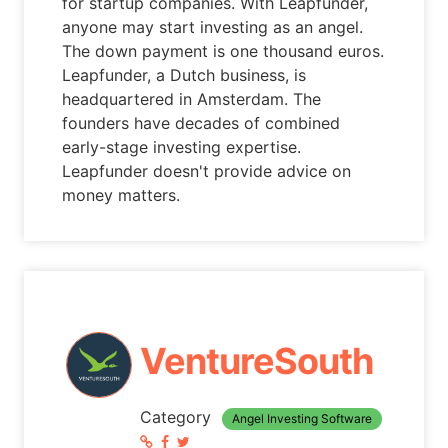
for startup companies. With Leapfunder,
anyone may start investing as an angel.
The down payment is one thousand euros.
Leapfunder, a Dutch business, is
headquartered in Amsterdam. The
founders have decades of combined
early-stage investing expertise.
Leapfunder doesn't provide advice on
money matters.
VentureSouth
Category
Angel Investing Software