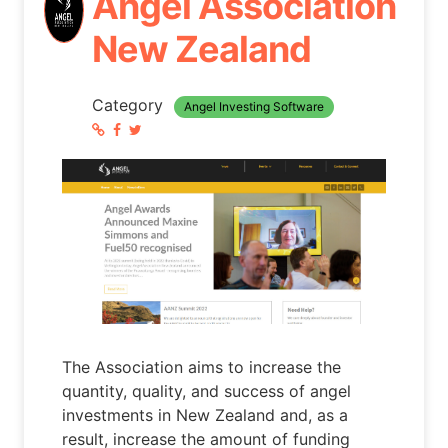
Angel Association
New Zealand
Category
Angel Investing Software
The Association aims to increase the
quantity, quality, and success of angel
investments in New Zealand and, as a
result, increase the amount of funding