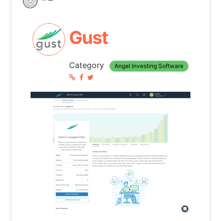
Gust
Category
Angel Investing Software