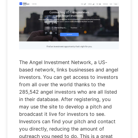
The Angel Investment Network, a US-
based network, links businesses and angel
investors. You can get access to investors
from all over the world thanks to the
285,542 angel investors who are all listed
in their database. After registering, you
may use the site to develop a pitch and
broadcast it live for investors to see.
Investors can find your pitch and contact
you directly, reducing the amount of
outreach you need to do. This is a great