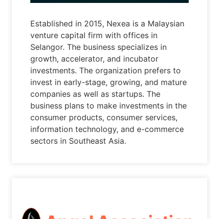
Established in 2015, Nexea is a Malaysian
venture capital firm with offices in
Selangor. The business specializes in
growth, accelerator, and incubator
investments. The organization prefers to
invest in early-stage, growing, and mature
companies as well as startups. The
business plans to make investments in the
consumer products, consumer services,
information technology, and e-commerce
sectors in Southeast Asia.