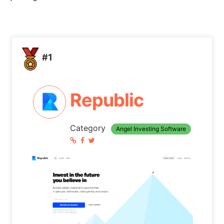
#1
Republic
Category
Angel Investing Software