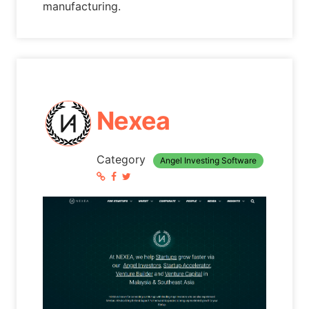
manufacturing.
Nexea
Category
Angel Investing Software