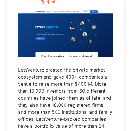
LetsVenture created the private market
ecosystem and gave 400+ companies a
venue to raise more than $400 M. More
than 10,000 investors from 60 different
countries have joined them as of late, and
they also have 18,000 registered firms
and more than 500 institutional and family
offices. LetsVenture-backed companies
have a portfolio value of more than $4