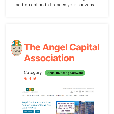
add-on option to broaden your horizons.
The Angel Capital
Association
Category
Angel Investing Software