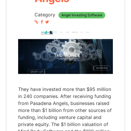
Category
Angel Investing Software
They have invested more than $95 million
in 240 companies. After receiving funding
from Pasadena Angels, businesses raised
more than $1 billion from other sources of
funding, including venture capital and
private equity. The $1 billion valuation of