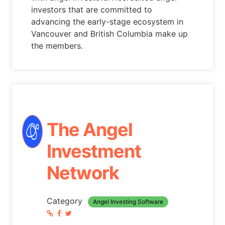
investors that are committed to
advancing the early-stage ecosystem in
Vancouver and British Columbia make up
the members.
The Angel
Investment
Network
Category
Angel Investing Software