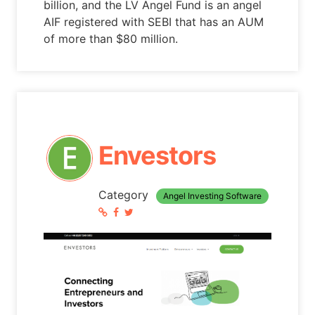
billion, and the LV Angel Fund is an angel
AIF registered with SEBI that has an AUM
of more than $80 million.
Envestors
Category
Angel Investing Software