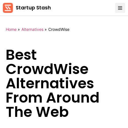
Startup Stash
Home
»
Alternatives
»
CrowdWise
Best
CrowdWise
Alternatives
From Around
The Web