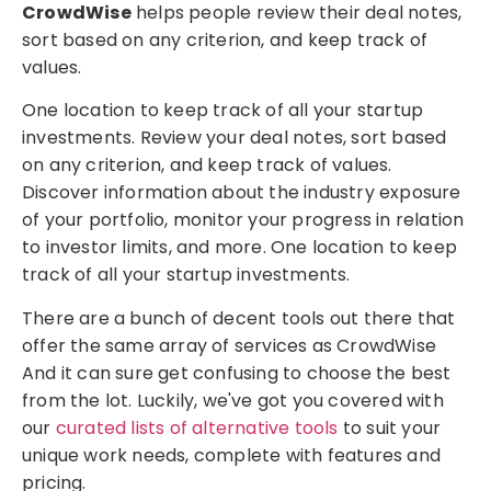
CrowdWise
helps people review their deal notes,
sort based on any criterion, and keep track of
values.
One location to keep track of all your startup
investments. Review your deal notes, sort based
on any criterion, and keep track of values.
Discover information about the industry exposure
of your portfolio, monitor your progress in relation
to investor limits, and more. One location to keep
track of all your startup investments.
There are a bunch of decent tools out there that
offer the same array of services as CrowdWise
And it can sure get confusing to choose the best
from the lot. Luckily, we've got you covered with
our
curated lists of alternative tools
to suit your
unique work needs, complete with features and
pricing.