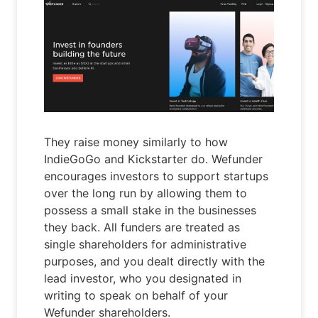
They raise money similarly to how
IndieGoGo and Kickstarter do. Wefunder
encourages investors to support startups
over the long run by allowing them to
possess a small stake in the businesses
they back. All funders are treated as
single shareholders for administrative
purposes, and you dealt directly with the
lead investor, who you designated in
writing to speak on behalf of your
Wefunder shareholders.