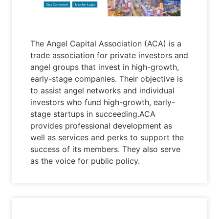
The Angel Capital Association (ACA) is a
trade association for private investors and
angel groups that invest in high-growth,
early-stage companies. Their objective is
to assist angel networks and individual
investors who fund high-growth, early-
stage startups in succeeding.ACA
provides professional development as
well as services and perks to support the
success of its members. They also serve
as the voice for public policy.