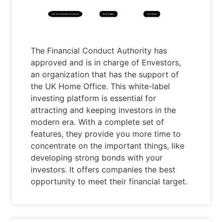
The Financial Conduct Authority has
approved and is in charge of Envestors,
an organization that has the support of
the UK Home Office. This white-label
investing platform is essential for
attracting and keeping investors in the
modern era. With a complete set of
features, they provide you more time to
concentrate on the important things, like
developing strong bonds with your
investors. It offers companies the best
opportunity to meet their financial target.