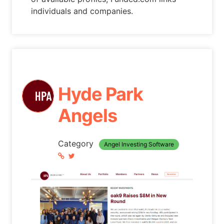
individuals and companies.
Hyde Park
Angels
Category
Angel Investing Software