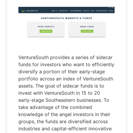
VentureSouth provides a series of sidecar
funds for investors who want to efficiently
diversify a portion of their early-stage
portfolio across an index of VentureSouth
assets. The goal of sidecar funds is to
invest with VentureSouth in 15 to 20
early-stage Southeastern businesses. To
take advantage of the combined
knowledge of the angel investors in their
groups, the funds are diversified across
industries and capital-efficient innovative