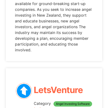
available for ground-breaking start-up
companies. As you seek to increase angel
investing in New Zealand, they support
and educate businesses, new angel
investors, and angel organizations The
industry may maintain its success by
developing a plan, encouraging member
participation, and educating those
involved.
LetsVenture
Category
Angel Investing Software