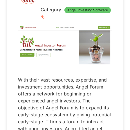
Category
Angel Investing Software
With their vast resources, expertise, and
investment opportunities, Angel Forum
offers a network for beginning or
experienced angel investors. The
objective of Angel Forum is to expand its
early-stage ecosystem by giving potential
early-stage IT firms a forum to interact
with angel investors. Accredited angel