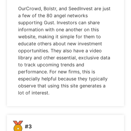
OurCrowd, Bolstr, and SeedInvest are just
a few of the 80 angel networks
supporting Gust. Investors can share
information with one another on this
website, making it simple for them to
educate others about new investment
opportunities. They also have a video
library and other essential, exclusive data
to track upcoming trends and
performance. For new firms, this is
especially helpful because they typically
observe that using this site generates a
lot of interest.
#3