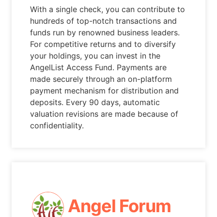
With a single check, you can contribute to
hundreds of top-notch transactions and
funds run by renowned business leaders.
For competitive returns and to diversify
your holdings, you can invest in the
AngelList Access Fund. Payments are
made securely through an on-platform
payment mechanism for distribution and
deposits. Every 90 days, automatic
valuation revisions are made because of
confidentiality.
Angel Forum