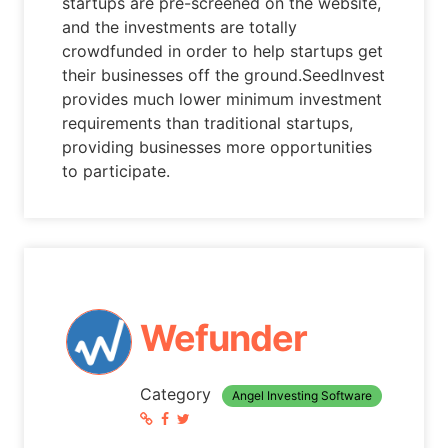
startups are pre-screened on the website,
and the investments are totally
crowdfunded in order to help startups get
their businesses off the ground.SeedInvest
provides much lower minimum investment
requirements than traditional startups,
providing businesses more opportunities
to participate.
Wefunder
Category
Angel Investing Software