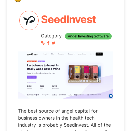
SeedInvest
Category
Angel Investing Software
The best source of angel capital for
business owners in the health tech
industry is probably SeedInvest. All of the