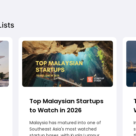
ists
Top Malaysian Startups
to Watch in 2026
Malaysia has matured into one of
I
Southeast Asia's most watched
startup bases, with Kuala Lumpur
t