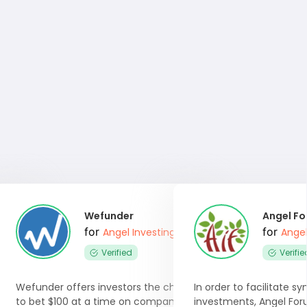
Wefunder
Angel F
for
for
 Software
Angel Investing Software
Angel
Verified
Verifie
 angel
Wefunder offers investors the chance
In order to facilitate s
re
to bet $100 at a time on company
investments, Angel For