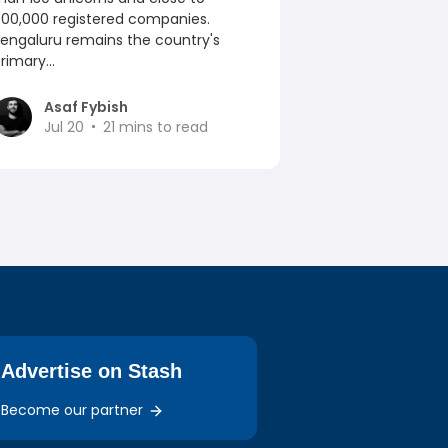
00,000 registered companies.
engaluru remains the country's
rimary...
Asaf Fybish
Jul 20
21
mins to read
Advertise on Stash
Become our partner