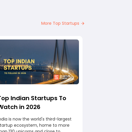
More Top Startups
Top Indian Startups To
Watch in 2026
ndia is now the world's third-largest
startup ecosystem, home to more
han 130 unicorns and close to