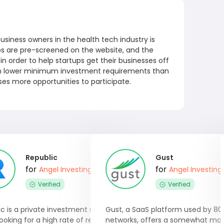
usiness owners in the health tech industry is
ups are pre-screened on the website, and the
n order to help startups get their businesses off
h lower minimum investment requirements than
sses more opportunities to participate.
Republic
Gust
for
for
Angel Investing Software
Angel Investing
Verified
Verified
c is a private investment site for
Gust, a SaaS platform used by 80
ooking for a high rate of return.
networks, offers a somewhat mo