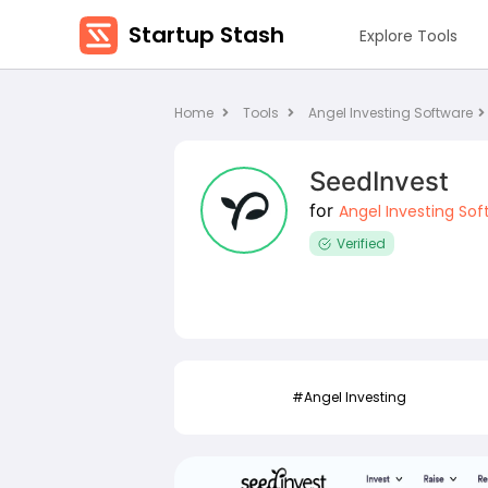
Startup Stash
Explore Tools
Home
Tools
Angel Investing Software
SeedInvest
for
Angel Investing Sof
Verified
ting
#Angel Investing