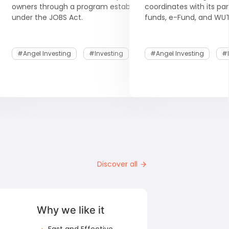
 the
owners through a program established
coordinates with its pa
under the JOBS Act.
funds, e-Fund, and WUT
#Angel Investing
#Investing
#Angel Investing
#I
Discover all
Why we like it