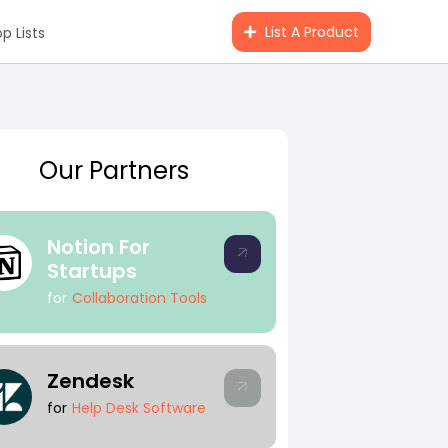
List A Product
p Lists
Our Partners
Notion For
Startups
for
Collaboration Tools
#Angel Investing
#Investin
Zendesk
for
Help Desk Software