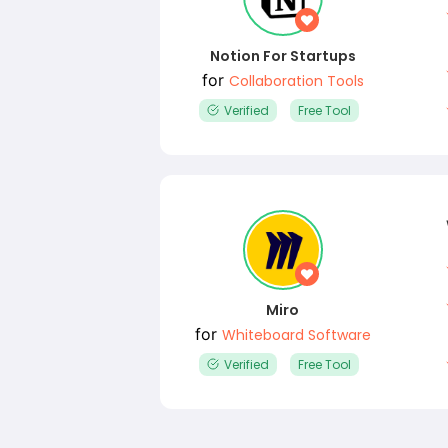
Notion For Startups
for
Collaboration Tools
Verified
Free Tool
Miro
for
Whiteboard Software
Verified
Free Tool