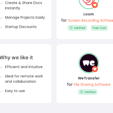
Create & Share Docs
Instantly
Loom
Manage Projects Easily
for
Screen Recording Softwa
Startup Discounts
Verified
Free Tool
Why we like it
Efficient and Intuitive
Ideal for remote work
WeTransfer
and collaboration
for
File Sharing Software
Easy to use
Verified