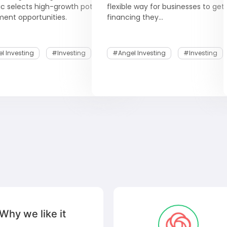
ic selects high-growth potential
flexible way for businesses to get
ment opportunities.
financing they...
l Investing
#Investing
#Angel Investing
#Investing
Why we like it