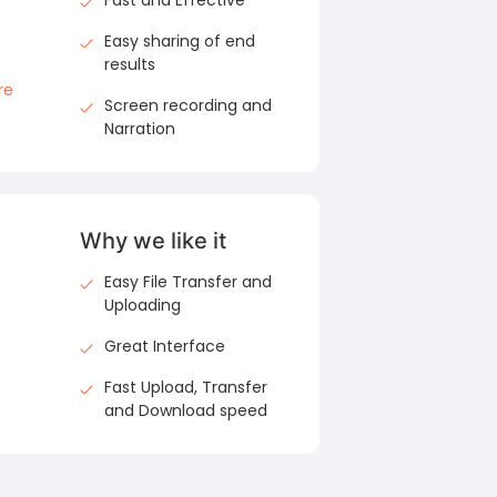
Fast and Effective
Easy sharing of end
results
re
Screen recording and
Narration
Why we like it
Easy File Transfer and
Uploading
Great Interface
Fast Upload, Transfer
and Download speed