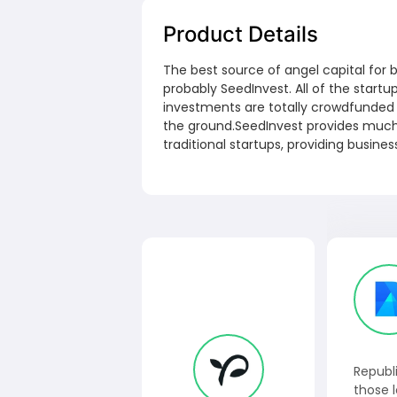
Product Details
The best source of angel capital for b
probably SeedInvest. All of the start
investments are totally crowdfunded i
the ground.SeedInvest provides muc
traditional startups, providing busine
Republi
those l