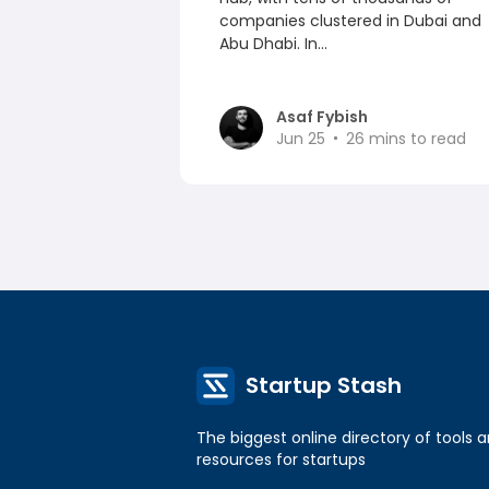
companies clustered in Dubai and
Abu Dhabi. In...
Asaf Fybish
Jun 25
26
mins to read
Startup Stash
The biggest online directory of tools 
resources for startups