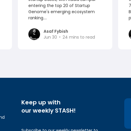
entering the top 20 of Startup
7
Genome's emerging ecosystem
B
ranking....
p
Asaf Fybish
Jun 30
24
mins to read
Keep up with
our weekly STASH!
and
Subscribe to our weekly newsletter to