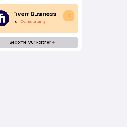
Fiverr Business
for
Outsourcing
Become Our Partner