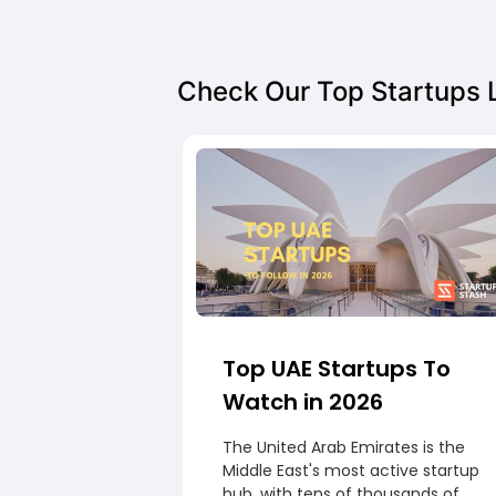
Check Our Top Startups L
Top UAE Startups To
Watch in 2026
The United Arab Emirates is the
Middle East's most active startup
hub, with tens of thousands of