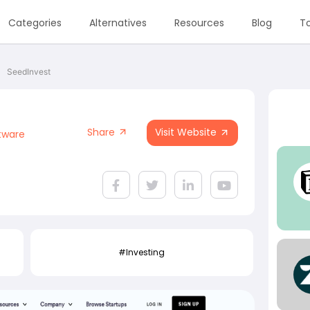
Categories
Alternatives
Resources
Blog
To
SeedInvest
Share
Visit Website
tware
#Investing