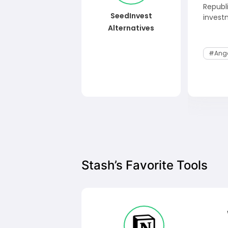
Republ
SeedInvest
invest
Alternatives
#Ange
Stash’s Favorite Tools