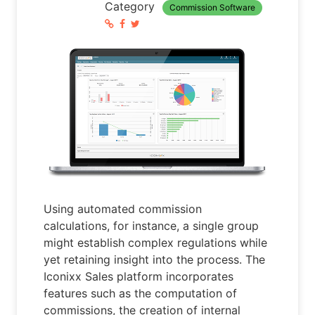
Category
Commission Software
Using automated commission
calculations, for instance, a single group
might establish complex regulations while
yet retaining insight into the process. The
Iconixx Sales platform incorporates
features such as the computation of
commissions, the creation of internal