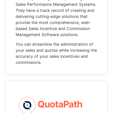
Sales Performance Management Systems.
They have a track record of creating and
delivering cutting-edge solutions that
provide the most comprehensive, web-
based Sales Incentive and Commission
Management Software solutions.
You can streamline the administration of
your sales and quotas while increasing the
accuracy of your sales incentives and
commissions.
QuotaPath