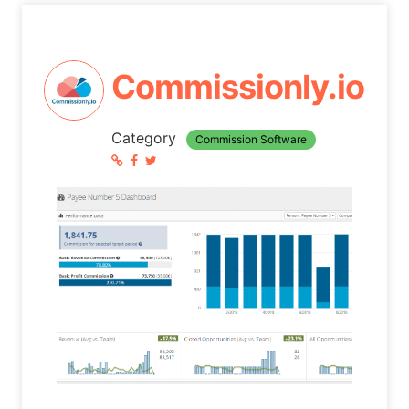
Commissionly.io
Category
Commission Software