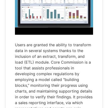
Users are granted the ability to transform
data in several systems thanks to the
inclusion of an extract, transform, and
load (ETL) module. Core Commission is a
tool that assists professionals in
developing complex regulations by
employing a model called "building
blocks," monitoring their progress using
charts, and maintaining supporting details
in order to verify their findings. It provides
a sales reporting interface, via which