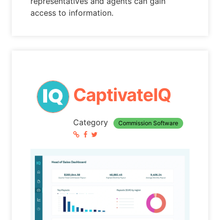
representatives and agents can gain
access to information.
CaptivateIQ
Category
Commission Software