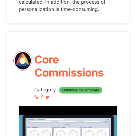
calculated. In addition, the process of
personalization is time-consuming.
Core
Commissions
Category
Commission Software