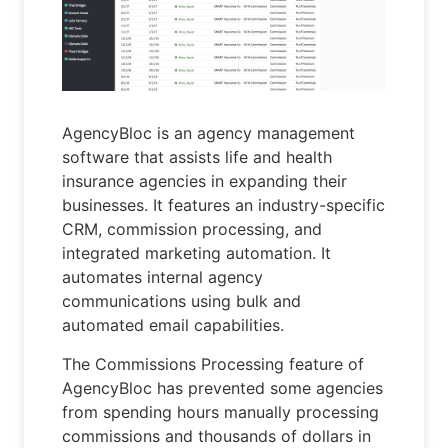
AgencyBloc is an agency management
software that assists life and health
insurance agencies in expanding their
businesses. It features an industry-specific
CRM, commission processing, and
integrated marketing automation. It
automates internal agency
communications using bulk and
automated email capabilities.
The Commissions Processing feature of
AgencyBloc has prevented some agencies
from spending hours manually processing
commissions and thousands of dollars in