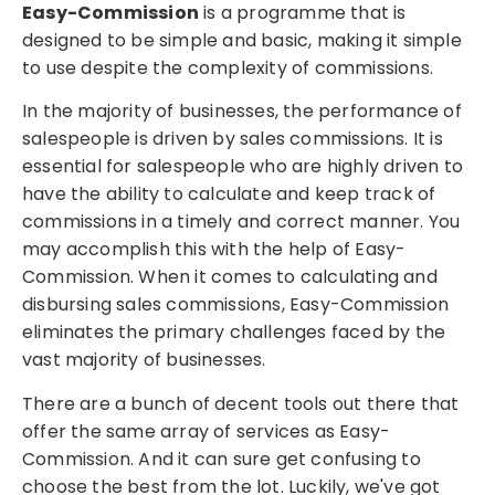
Easy-Commission
is a programme that is
designed to be simple and basic, making it simple
to use despite the complexity of commissions.
In the majority of businesses, the performance of
salespeople is driven by sales commissions. It is
essential for salespeople who are highly driven to
have the ability to calculate and keep track of
commissions in a timely and correct manner. You
may accomplish this with the help of Easy-
Commission. When it comes to calculating and
disbursing sales commissions, Easy-Commission
eliminates the primary challenges faced by the
vast majority of businesses.
There are a bunch of decent tools out there that
offer the same array of services as Easy-
Commission. And it can sure get confusing to
choose the best from the lot. Luckily, we've got