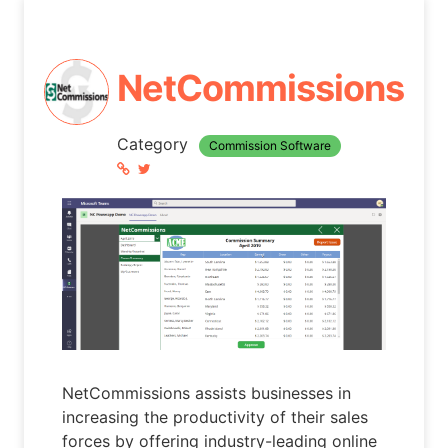
NetCommissions
Category
Commission Software
NetCommissions assists businesses in
increasing the productivity of their sales
forces by offering industry-leading online