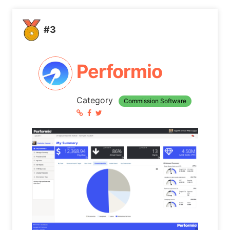
#3
Performio
Category
Commission Software