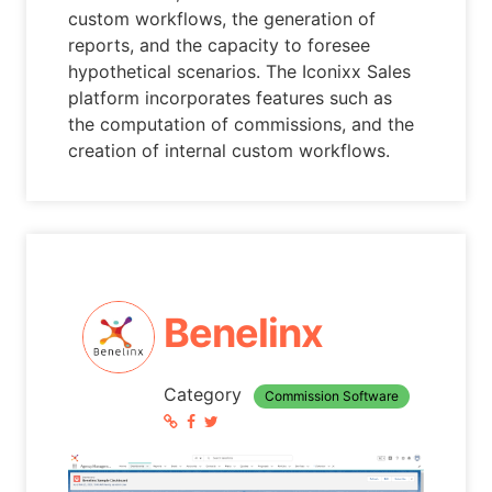
custom workflows, the generation of
reports, and the capacity to foresee
hypothetical scenarios. The Iconixx Sales
platform incorporates features such as
the computation of commissions, and the
creation of internal custom workflows.
Benelinx
Category
Commission Software