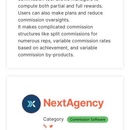
compute both partial and full rewards.
Users can also make plans and reduce
commission oversights.
It makes complicated commission
structures like split commissions for
numerous reps, variable commission rates
based on achievement, and variable
commission by-products.
NextAgency
Category
Commission Software