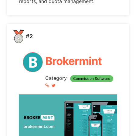
reports, and quota management.
#2
Brokermint
Category
Commission Software