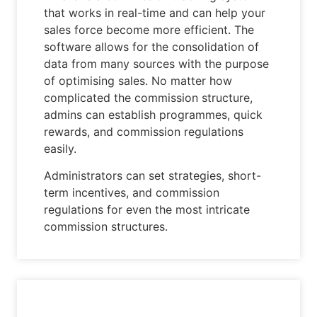
that works in real-time and can help your
sales force become more efficient. The
software allows for the consolidation of
data from many sources with the purpose
of optimising sales. No matter how
complicated the commission structure,
admins can establish programmes, quick
rewards, and commission regulations
easily.
Administrators can set strategies, short-
term incentives, and commission
regulations for even the most intricate
commission structures.