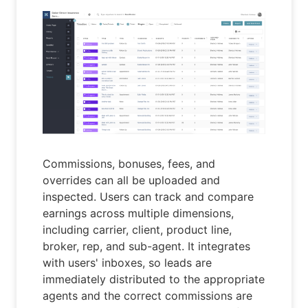
Commissions, bonuses, fees, and
overrides can all be uploaded and
inspected. Users can track and compare
earnings across multiple dimensions,
including carrier, client, product line,
broker, rep, and sub-agent. It integrates
with users' inboxes, so leads are
immediately distributed to the appropriate
agents and the correct commissions are