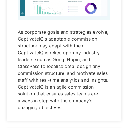
As corporate goals and strategies evolve,
CaptivateIQ's adaptable commission
structure may adapt with them.
CaptivateIQ is relied upon by industry
leaders such as Gong, Hopin, and
ClassPass to localise data, design any
commission structure, and motivate sales
staff with real-time analytics and insights.
CaptivateIQ is an agile commission
solution that ensures sales teams are
always in step with the company's
changing objectives.