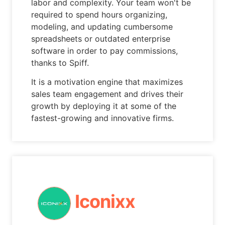
labor and complexity. Your team won't be
required to spend hours organizing,
modeling, and updating cumbersome
spreadsheets or outdated enterprise
software in order to pay commissions,
thanks to Spiff.
It is a motivation engine that maximizes
sales team engagement and drives their
growth by deploying it at some of the
fastest-growing and innovative firms.
Iconixx