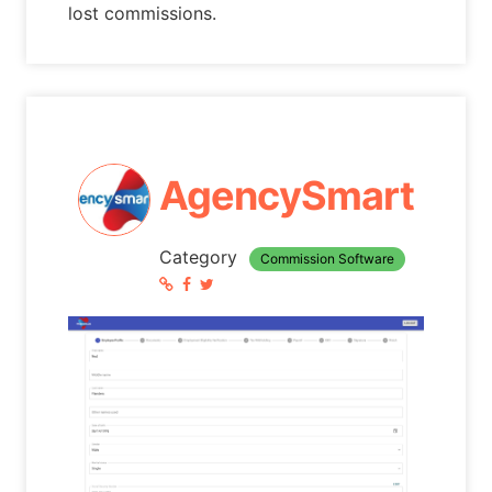
lost commissions.
AgencySmart
Category
Commission Software