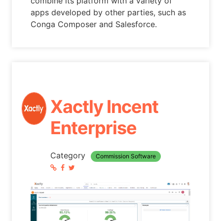
combine its platform with a variety of
apps developed by other parties, such as
Conga Composer and Salesforce.
Xactly Incent
Enterprise
Category
Commission Software