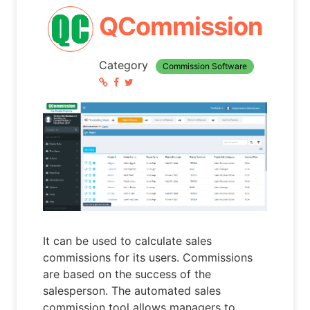
QCommission
Category
Commission Software
It can be used to calculate sales
commissions for its users. Commissions
are based on the success of the
salesperson. The automated sales
commission tool allows managers to