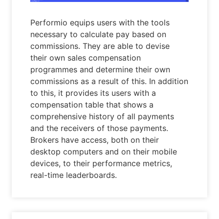
Performio equips users with the tools
necessary to calculate pay based on
commissions. They are able to devise
their own sales compensation
programmes and determine their own
commissions as a result of this. In addition
to this, it provides its users with a
compensation table that shows a
comprehensive history of all payments
and the receivers of those payments.
Brokers have access, both on their
desktop computers and on their mobile
devices, to their performance metrics,
real-time leaderboards.