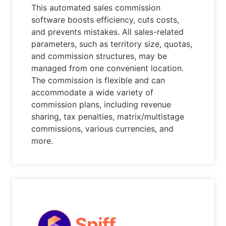
This automated sales commission
software boosts efficiency, cuts costs,
and prevents mistakes. All sales-related
parameters, such as territory size, quotas,
and commission structures, may be
managed from one convenient location.
The commission is flexible and can
accommodate a wide variety of
commission plans, including revenue
sharing, tax penalties, matrix/multistage
commissions, various currencies, and
more.
Spiff