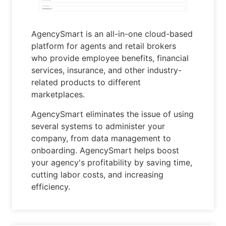
AgencySmart is an all-in-one cloud-based
platform for agents and retail brokers
who provide employee benefits, financial
services, insurance, and other industry-
related products to different
marketplaces.
AgencySmart eliminates the issue of using
several systems to administer your
company, from data management to
onboarding. AgencySmart helps boost
your agency's profitability by saving time,
cutting labor costs, and increasing
efficiency.