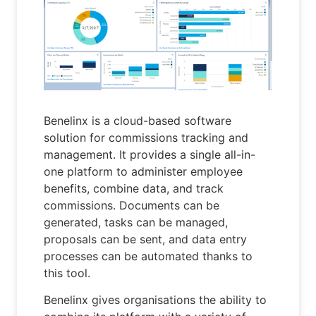
Benelinx is a cloud-based software
solution for commissions tracking and
management. It provides a single all-in-
one platform to administer employee
benefits, combine data, and track
commissions. Documents can be
generated, tasks can be managed,
proposals can be sent, and data entry
processes can be automated thanks to
this tool.
Benelinx gives organisations the ability to