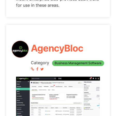
for use in these areas.
AgencyBloc
Category
Business Management Software