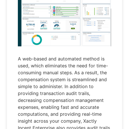
A web-based and automated method is
used, which eliminates the need for time-
consuming manual steps. As a result, the
compensation system is streamlined and
simple to administer. In addition to
providing transaction audit trails,
decreasing compensation management
expenses, enabling fast and accurate
computations, and providing real-time
insight across your company, Xactly
Incent Enterprise also provides audit trails