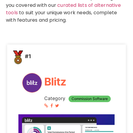
you covered with our
curated lists of alternative
tools
to suit your unique work needs, complete
with features and pricing.
#1
Blitz
Category
Commission Software