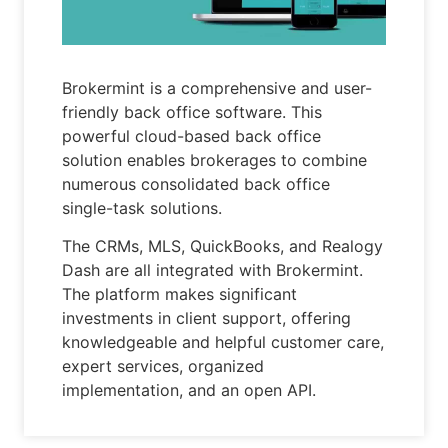
Brokermint is a comprehensive and user-
friendly back office software. This
powerful cloud-based back office
solution enables brokerages to combine
numerous consolidated back office
single-task solutions.
The CRMs, MLS, QuickBooks, and Realogy
Dash are all integrated with Brokermint.
The platform makes significant
investments in client support, offering
knowledgeable and helpful customer care,
expert services, organized
implementation, and an open API.