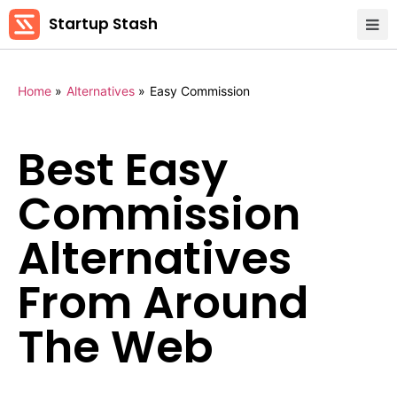
Startup Stash
Home
»
Alternatives
»
Easy Commission
Best Easy
Commission
Alternatives
From Around
The Web