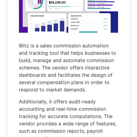
Blitz is a sales commission automation
and tracking tool that helps businesses to
build, manage and automate commission
schemes. The vendor offers interactive
dashboards and facilitates the design of
several compensation plans in order to
respond to market demands.
Additionally, it offers audit-ready
accounting and real-time commission
tracking for accurate computations. The
vendor provides a wide range of features,
such as commission reports, payroll