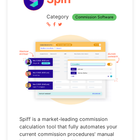
Category
Commission Software
Spiff is a market-leading commission
calculation tool that fully automates your
current commission procedures' manual