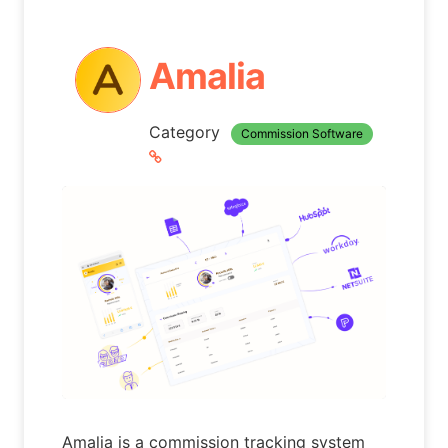
Amalia
Category
Commission Software
Amalia is a commission tracking system