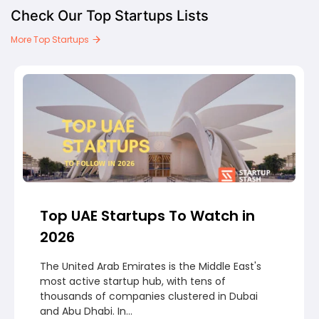
Check Our Top Startups Lists
More Top Startups
Top UAE Startups To Watch in
2026
The United Arab Emirates is the Middle East's
most active startup hub, with tens of
thousands of companies clustered in Dubai
and Abu Dhabi. In...