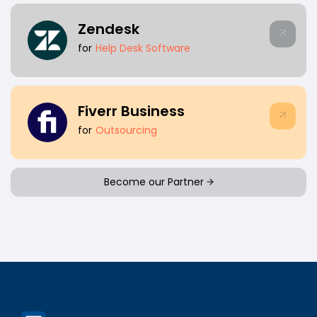
Zendesk
for
Help Desk Software
Fiverr Business
for
Outsourcing
Become our Partner