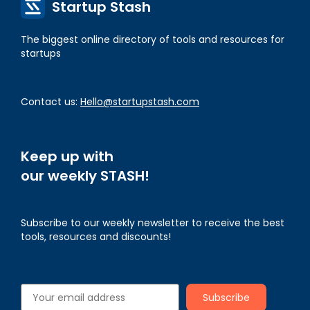
Startup Stash
The biggest online directory of tools and resources for
startups
Contact us:
Hello@startupstash.com
Keep up with
our weekly STASH!
Subscribe to our weekly newsletter to receive the best
tools, resources and discounts!