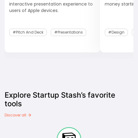
interactive presentation experience to
money starting
users of Apple devices.
#Pitch And Deck
#Presentations
#design
#
Explore Startup Stash’s favorite
tools
Discover all