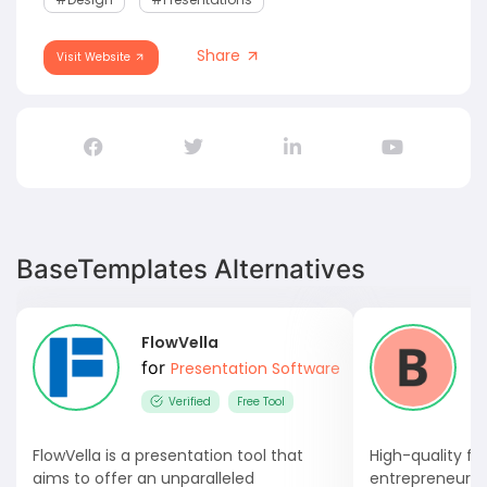
Share
Visit Website
BaseTemplates Alternatives
FlowVella
for
Presentation Software
Verified
Free Tool
FlowVella is a presentation tool that
High-quality fu
aims to offer an unparalleled
entrepreneurs 