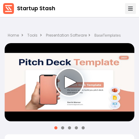
Startup Stash
Home
Tools
Presentation Software
BaseTemplates