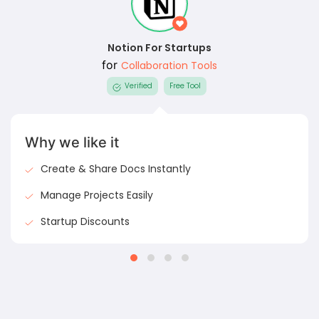
Notion For Startups
for
Collaboration Tools
Verified
Free Tool
Why we like it
Create & Share Docs Instantly
Manage Projects Easily
Startup Discounts