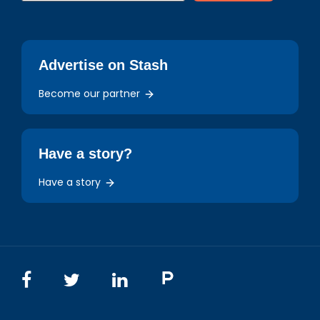
Advertise on Stash
Become our partner
Have a story?
Have a story