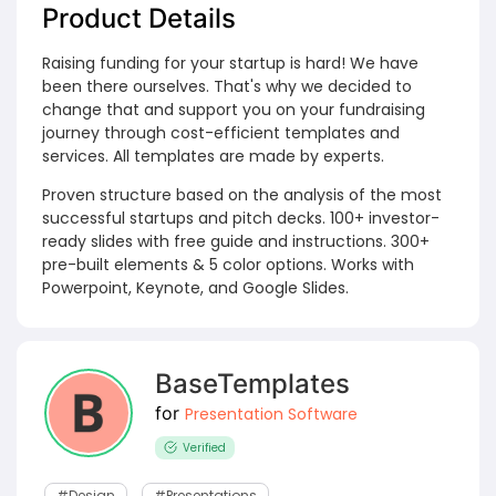
Product Details
Raising funding for your startup is hard! We have
been there ourselves. That's why we decided to
change that and support you on your fundraising
journey through cost-efficient templates and
services. All templates are made by experts.
Proven structure based on the analysis of the most
successful startups and pitch decks. 100+ investor-
ready slides with free guide and instructions. 300+
pre-built elements & 5 color options. Works with
Powerpoint, Keynote, and Google Slides.
BaseTemplates
for
Presentation Software
Verified
#design
#Presentations