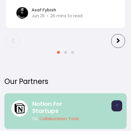
Asaf Fybish
Jun 25
26
mins to read
Our Partners
Notion For
Startups
for
Collaboration Tools