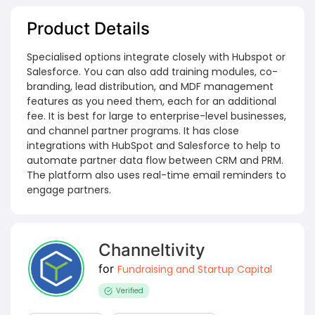
Product Details
Specialised options integrate closely with Hubspot or
Salesforce. You can also add training modules, co-
branding, lead distribution, and MDF management
features as you need them, each for an additional
fee. It is best for large to enterprise-level businesses,
and channel partner programs. It has close
integrations with HubSpot and Salesforce to help to
automate partner data flow between CRM and PRM.
The platform also uses real-time email reminders to
engage partners.
Channeltivity
for
Fundraising and Startup Capital
Verified