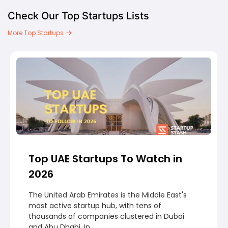
Check Our Top Startups Lists
More Top Startups
Top UAE Startups To Watch in
2026
The United Arab Emirates is the Middle East's
most active startup hub, with tens of
thousands of companies clustered in Dubai
and Abu Dhabi. In...