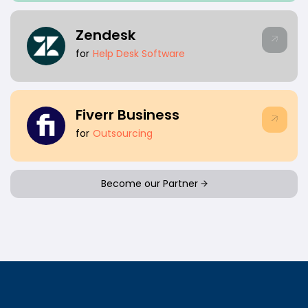
Zendesk
for
Help Desk Software
Fiverr Business
for
Outsourcing
Become our Partner