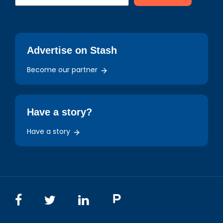
Advertise on Stash
Become our partner
Have a story?
Have a story