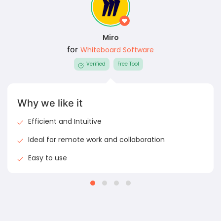
Miro
for
Whiteboard Software
Verified
Free Tool
Why we like it
Efficient and Intuitive
Ideal for remote work and collaboration
Easy to use