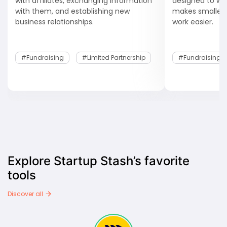
with affiliates, exchanging information
designed to wor
with them, and establishing new
makes smaller
business relationships.
work easier.
#fundraising
#Limited Partnership
#fundraising
Explore Startup Stash’s favorite
tools
Discover all