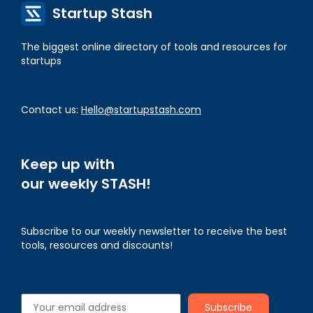
Startup Stash
The biggest online directory of tools and resources for
startups
Contact us:
Hello@startupstash.com
Keep up with
our weekly STASH!
Subscribe to our weekly newsletter to receive the best
tools, resources and discounts!