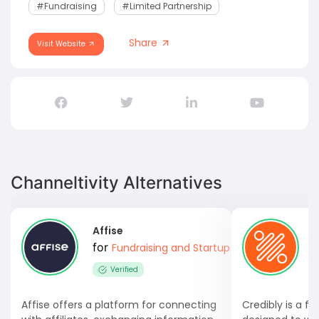
#fundraising
#Limited Partnership
Share
Visit Website
Channeltivity Alternatives
Affise
C
for
Fundraising and Startup Capital
Verified
Affise offers a platform for connecting
Credibly is a fu