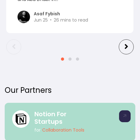
Asaf Fybish
Jun 25
26
mins to read
Our Partners
Notion For
Startups
for
Collaboration Tools