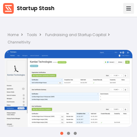
Startup Stash
Home
Tools
Fundraising and Startup Capital
Channeltivity