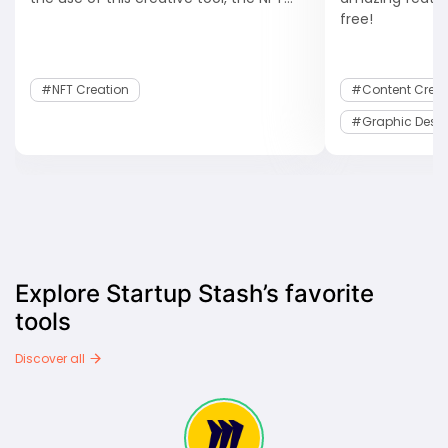
free!
#NFT Creation
#Content Creat
#Graphic Desi
Explore Startup Stash’s favorite
tools
Discover all