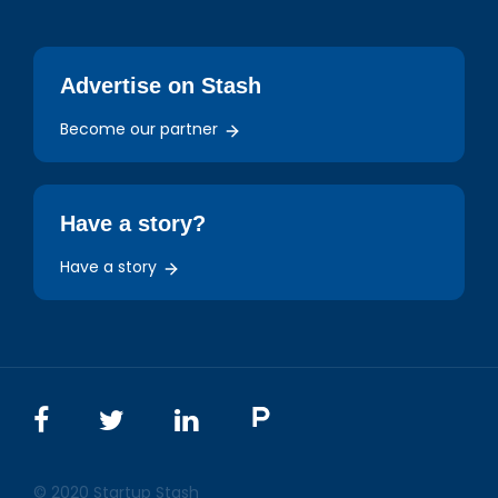
Advertise on Stash
Become our partner
Have a story?
Have a story
© 2020 Startup Stash