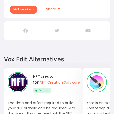
Share
Visit Website
Vox Edit Alternatives
NFT creator
K
for
NFT Creation Software
Verified
The time and effort required to build
Krita is an ext
your NFT artwork can be reduced with
Photoshop alte
the use of this creative tool, the NFT...
amazing feature