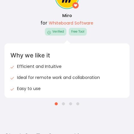
Miro
for
Whiteboard Software
Verified
Free Tool
Why we like it
Efficient and Intuitive
Ideal for remote work and collaboration
Easy to use