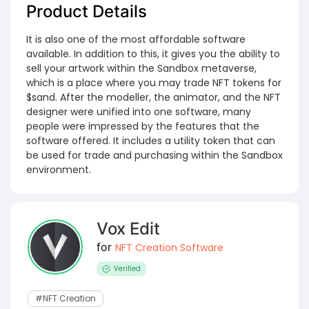
Product Details
It is also one of the most affordable software
available. In addition to this, it gives you the ability to
sell your artwork within the Sandbox metaverse,
which is a place where you may trade NFT tokens for
$sand. After the modeller, the animator, and the NFT
designer were unified into one software, many
people were impressed by the features that the
software offered. It includes a utility token that can
be used for trade and purchasing within the Sandbox
environment.
Vox Edit
for
NFT Creation Software
Verified
#NFT Creation