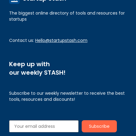
The biggest online directory of tools and resources for
startups
Contact us:
Hello@startupstash.com
Keep up with
our weekly STASH!
Subscribe to our weekly newsletter to receive the best
tools, resources and discounts!