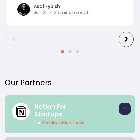
Asaf Fybish
Jun 25
26
mins to read
Our Partners
Notion For
Startups
for
Collaboration Tools