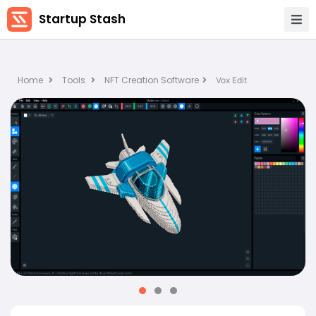
Startup Stash
Home
Tools
NFT Creation Software
Vox Edit