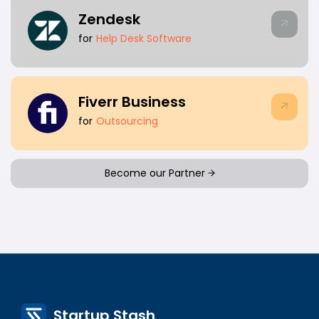
Zendesk
for
Help Desk Software
Fiverr Business
for
Outsourcing
Become our Partner
Startup Stash