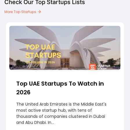
Check Our Top Startups Lists
More Top Startups
Top UAE Startups To Watch in
2026
The United Arab Emirates is the Middle East's
most active startup hub, with tens of
thousands of companies clustered in Dubai
and Abu Dhabi. In...