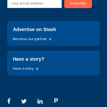
Advertise on Stash
Become our partner
Have a story?
Have a story