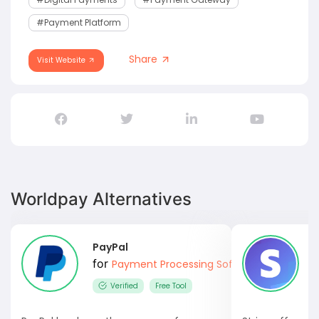
#Payment Platform
Share
Visit Website
Worldpay Alternatives
PayPal
S
for
Payment Processing Software
Verified
Free Tool