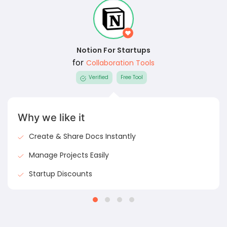
Notion For Startups
for
Collaboration Tools
Verified
Free Tool
Why we like it
Create & Share Docs Instantly
Manage Projects Easily
Startup Discounts