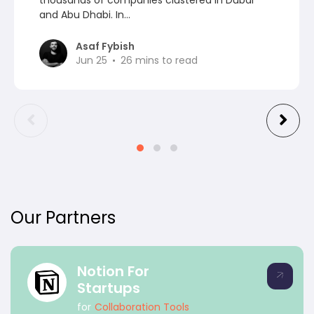
and Abu Dhabi. In...
Asaf Fybish
Jun 25
26
mins to read
Our Partners
Notion For
Startups
for
Collaboration Tools