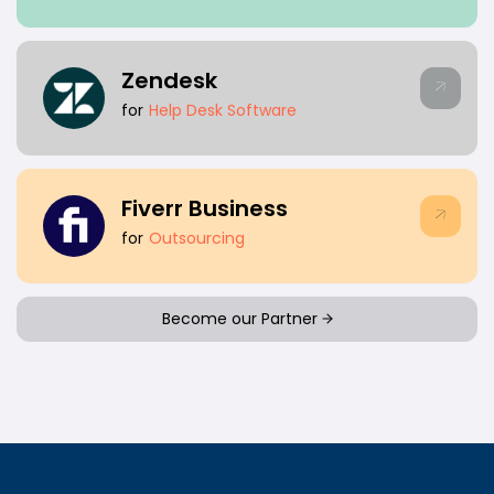
Zendesk
for
Help Desk Software
Fiverr Business
for
Outsourcing
Become our Partner