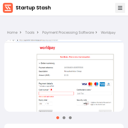
Startup Stash
Home
Tools
Payment Processing Software
Worldpay