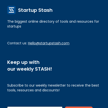
Startup Stash
The biggest online directory of tools and resources for
startups
Contact us:
Hello@startupstash.com
Keep up with
our weekly STASH!
Subscribe to our weekly newsletter to receive the best
tools, resources and discounts!