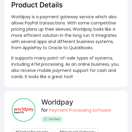
Product Details
Worldpay is a payment gateway service which also
allows PayPal transactions. With some competitive
pricing plans up their sleeves, Worldpay looks like a
more efficient solution in the long run. It integrates
with several apps and different business systems,
from ApplePay to Oracle to QuickBooks.
It supports many point-of-sale types of systems,
including ATM processing. As an online business, you
also receive mobile payment support for cash and
cards. It looks like a great tool!
Worldpay
for
Payment Processing Software
Verified
#digital Payments
#payment Gateway