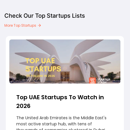
Check Our Top Startups Lists
More Top Startups
Top UAE Startups To Watch in
2026
The United Arab Emirates is the Middle East's
most active startup hub, with tens of
thousands of companies clustered in Dubai