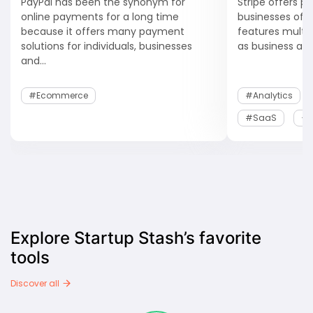
PayPal has been the synonym for
Stripe offers p
online payments for a long time
businesses of al
because it offers many payment
features multip
solutions for individuals, businesses
as business anal
and...
#Ecommerce
#Analytics
#SaaS
+1
Explore Startup Stash’s favorite
tools
Discover all