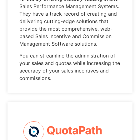
Sales Performance Management Systems.
They have a track record of creating and
delivering cutting-edge solutions that
provide the most comprehensive, web-
based Sales Incentive and Commission
Management Software solutions.
You can streamline the administration of
your sales and quotas while increasing the
accuracy of your sales incentives and
commissions.
QuotaPath