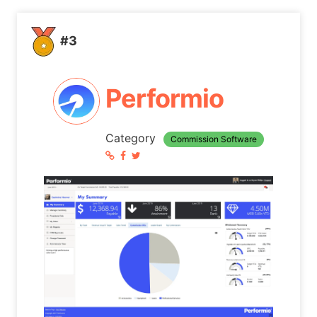
#3
Performio
Category
Commission Software