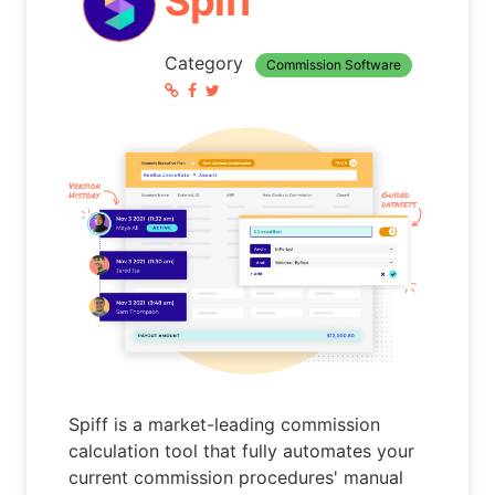
Spiff
Category
Commission Software
Spiff is a market-leading commission
calculation tool that fully automates your
current commission procedures' manual