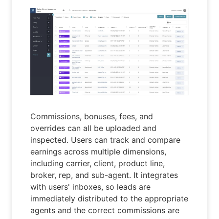
Commissions, bonuses, fees, and
overrides can all be uploaded and
inspected. Users can track and compare
earnings across multiple dimensions,
including carrier, client, product line,
broker, rep, and sub-agent. It integrates
with users' inboxes, so leads are
immediately distributed to the appropriate
agents and the correct commissions are