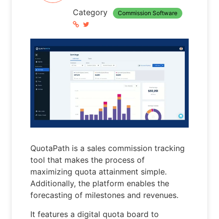
Category
Commission Software
QuotaPath is a sales commission tracking
tool that makes the process of
maximizing quota attainment simple.
Additionally, the platform enables the
forecasting of milestones and revenues.
It features a digital quota board to