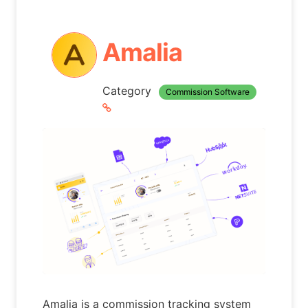
Amalia
Category
Commission Software
Amalia is a commission tracking system