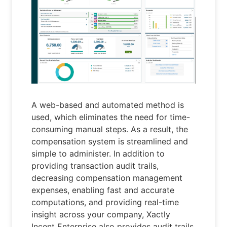
A web-based and automated method is
used, which eliminates the need for time-
consuming manual steps. As a result, the
compensation system is streamlined and
simple to administer. In addition to
providing transaction audit trails,
decreasing compensation management
expenses, enabling fast and accurate
computations, and providing real-time
insight across your company, Xactly
Incent Enterprise also provides audit trails