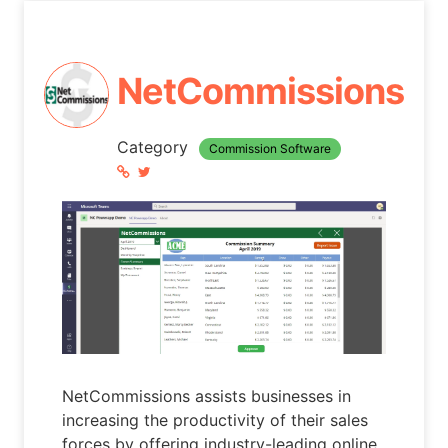
NetCommissions
Category
Commission Software
NetCommissions assists businesses in
increasing the productivity of their sales
forces by offering industry-leading online