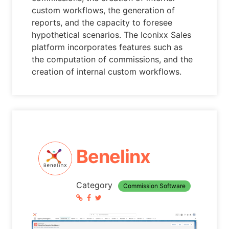
custom workflows, the generation of
reports, and the capacity to foresee
hypothetical scenarios. The Iconixx Sales
platform incorporates features such as
the computation of commissions, and the
creation of internal custom workflows.
Benelinx
Category
Commission Software