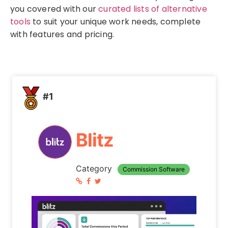
you covered with our
curated lists of alternative
tools
to suit your unique work needs, complete
with features and pricing.
#1
Blitz
Category
Commission Software