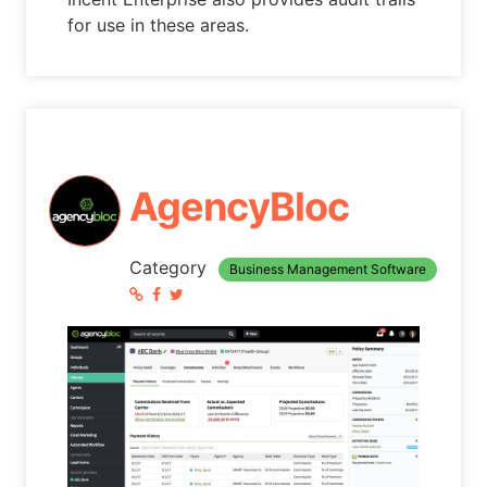
for use in these areas.
AgencyBloc
Category
Business Management Software