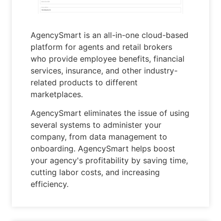
AgencySmart is an all-in-one cloud-based
platform for agents and retail brokers
who provide employee benefits, financial
services, insurance, and other industry-
related products to different
marketplaces.
AgencySmart eliminates the issue of using
several systems to administer your
company, from data management to
onboarding. AgencySmart helps boost
your agency's profitability by saving time,
cutting labor costs, and increasing
efficiency.