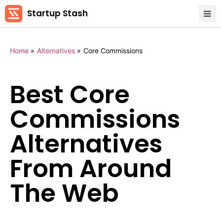
Startup Stash
Home
»
Alternatives
»
Core Commissions
Best Core
Commissions
Alternatives
From Around
The Web