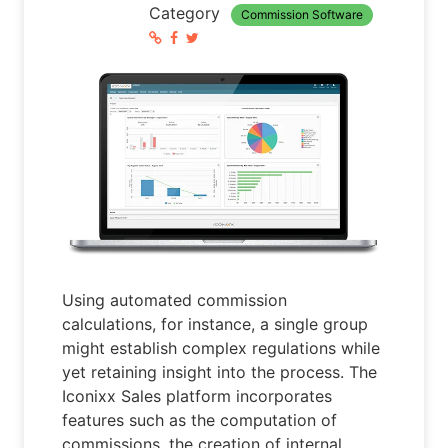
Category
Commission Software
Using automated commission
calculations, for instance, a single group
might establish complex regulations while
yet retaining insight into the process. The
Iconixx Sales platform incorporates
features such as the computation of
commissions, the creation of internal