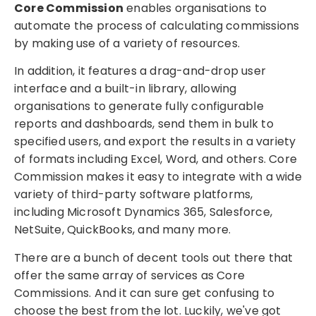
Core Commission
enables organisations to
automate the process of calculating commissions
by making use of a variety of resources.
In addition, it features a drag-and-drop user
interface and a built-in library, allowing
organisations to generate fully configurable
reports and dashboards, send them in bulk to
specified users, and export the results in a variety
of formats including Excel, Word, and others. Core
Commission makes it easy to integrate with a wide
variety of third-party software platforms,
including Microsoft Dynamics 365, Salesforce,
NetSuite, QuickBooks, and many more.
There are a bunch of decent tools out there that
offer the same array of services as Core
Commissions. And it can sure get confusing to
choose the best from the lot. Luckily, we've got