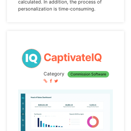
calculated. In addition, the process of
personalization is time-consuming.
CaptivateIQ
Category
Commission Software