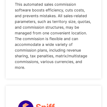
This automated sales commission
software boosts efficiency, cuts costs,
and prevents mistakes. All sales-related
parameters, such as territory size, quotas,
and commission structures, may be
managed from one convenient location.
The commission is flexible and can
accommodate a wide variety of
commission plans, including revenue
sharing, tax penalties, matrix/multistage
commissions, various currencies, and
more.