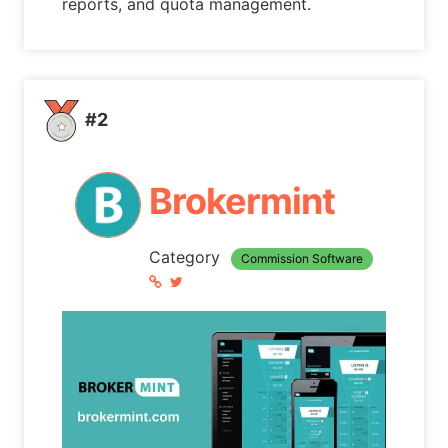
reports, and quota management.
#2
Brokermint
Category
Commission Software