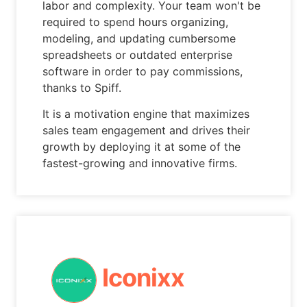
labor and complexity. Your team won't be
required to spend hours organizing,
modeling, and updating cumbersome
spreadsheets or outdated enterprise
software in order to pay commissions,
thanks to Spiff.
It is a motivation engine that maximizes
sales team engagement and drives their
growth by deploying it at some of the
fastest-growing and innovative firms.
Iconixx