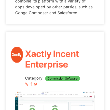
combine its platform with a variety of
apps developed by other parties, such as
Conga Composer and Salesforce.
Xactly Incent
Enterprise
Category
Commission Software