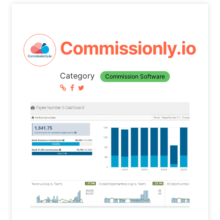
Commissionly.io
Category
Commission Software