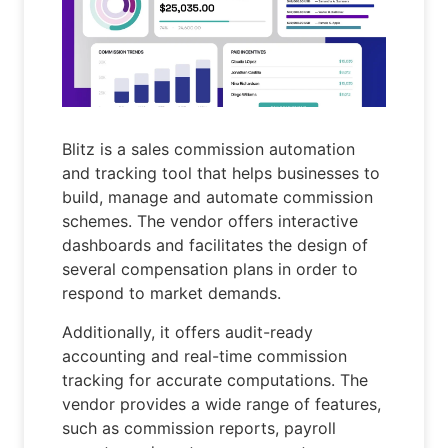
Blitz is a sales commission automation
and tracking tool that helps businesses to
build, manage and automate commission
schemes. The vendor offers interactive
dashboards and facilitates the design of
several compensation plans in order to
respond to market demands.
Additionally, it offers audit-ready
accounting and real-time commission
tracking for accurate computations. The
vendor provides a wide range of features,
such as commission reports, payroll