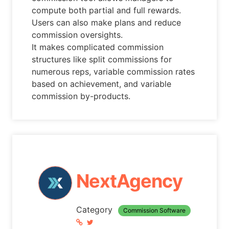
compute both partial and full rewards.
Users can also make plans and reduce
commission oversights.
It makes complicated commission
structures like split commissions for
numerous reps, variable commission rates
based on achievement, and variable
commission by-products.
NextAgency
Category
Commission Software