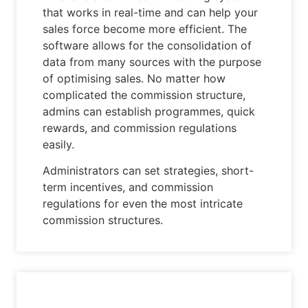
that works in real-time and can help your
sales force become more efficient. The
software allows for the consolidation of
data from many sources with the purpose
of optimising sales. No matter how
complicated the commission structure,
admins can establish programmes, quick
rewards, and commission regulations
easily.
Administrators can set strategies, short-
term incentives, and commission
regulations for even the most intricate
commission structures.