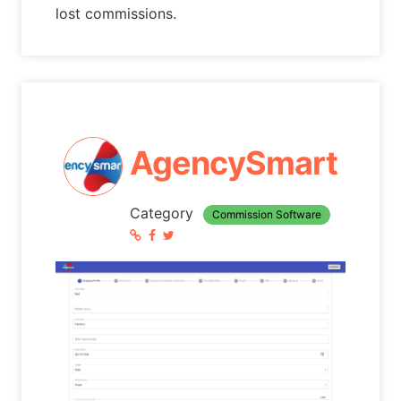
lost commissions.
AgencySmart
Category
Commission Software