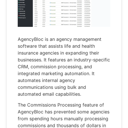
AgencyBloc is an agency management
software that assists life and health
insurance agencies in expanding their
businesses. It features an industry-specific
CRM, commission processing, and
integrated marketing automation. It
automates internal agency
communications using bulk and
automated email capabilities.
The Commissions Processing feature of
AgencyBloc has prevented some agencies
from spending hours manually processing
commissions and thousands of dollars in