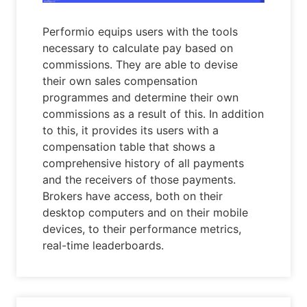
Performio equips users with the tools
necessary to calculate pay based on
commissions. They are able to devise
their own sales compensation
programmes and determine their own
commissions as a result of this. In addition
to this, it provides its users with a
compensation table that shows a
comprehensive history of all payments
and the receivers of those payments.
Brokers have access, both on their
desktop computers and on their mobile
devices, to their performance metrics,
real-time leaderboards.