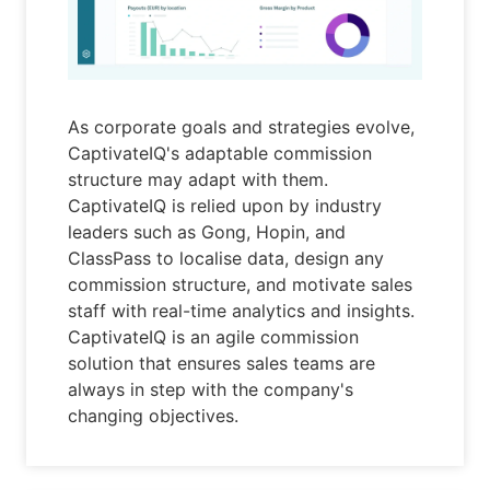
As corporate goals and strategies evolve,
CaptivateIQ's adaptable commission
structure may adapt with them.
CaptivateIQ is relied upon by industry
leaders such as Gong, Hopin, and
ClassPass to localise data, design any
commission structure, and motivate sales
staff with real-time analytics and insights.
CaptivateIQ is an agile commission
solution that ensures sales teams are
always in step with the company's
changing objectives.