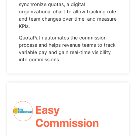
synchronize quotas, a digital
organizational chart to allow tracking role
and team changes over time, and measure
KPIs.
QuotaPath automates the commission
process and helps revenue teams to track
variable pay and gain real-time visibility
into commissions.
Easy
Commission