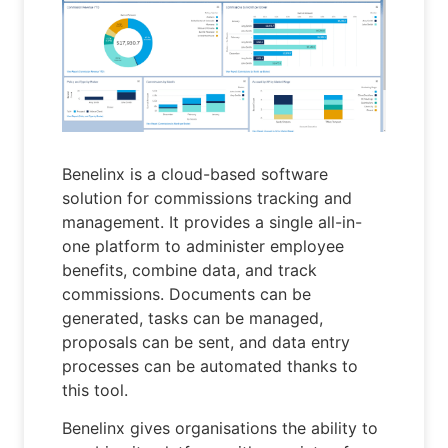
Benelinx is a cloud-based software
solution for commissions tracking and
management. It provides a single all-in-
one platform to administer employee
benefits, combine data, and track
commissions. Documents can be
generated, tasks can be managed,
proposals can be sent, and data entry
processes can be automated thanks to
this tool.
Benelinx gives organisations the ability to