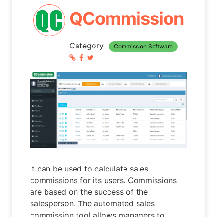
QCommission
Category
Commission Software
It can be used to calculate sales
commissions for its users. Commissions
are based on the success of the
salesperson. The automated sales
commission tool allows managers to