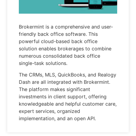
Brokermint is a comprehensive and user-
friendly back office software. This
powerful cloud-based back office
solution enables brokerages to combine
numerous consolidated back office
single-task solutions.
The CRMs, MLS, QuickBooks, and Realogy
Dash are all integrated with Brokermint.
The platform makes significant
investments in client support, offering
knowledgeable and helpful customer care,
expert services, organized
implementation, and an open API.