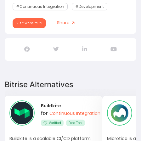
#Continuous Integration
#development
Share
Visit Website
Bitrise Alternatives
Buildkite
M
for
Continuous Integration Software
Verified
Free Tool
Buildkite is a scalable CI/CD platform
Microtica is a 