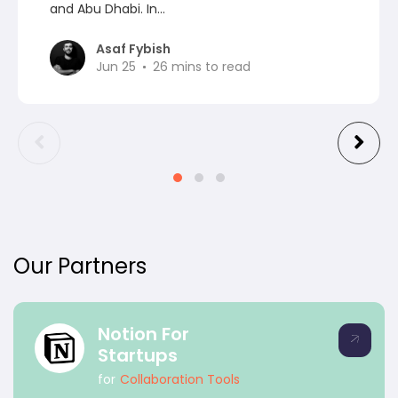
and Abu Dhabi. In...
Asaf Fybish
Jun 25
26
mins to read
Our Partners
Notion For
Startups
for
Collaboration Tools