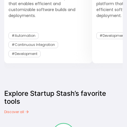
that enables efficient and
platform that
customizable software builds and
efficient soft
deployments.
deployment.
#Automation
#development
#Continuous Integration
#development
Explore Startup Stash’s favorite
tools
Discover all