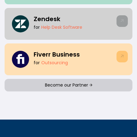
Zendesk
for
Help Desk Software
Fiverr Business
for
Outsourcing
Become our Partner