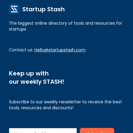
Startup Stash
The biggest online directory of tools and resources for
startups
Contact us:
Hello@startupstash.com
Keep up with
our weekly STASH!
Subscribe to our weekly newsletter to receive the best
tools, resources and discounts!