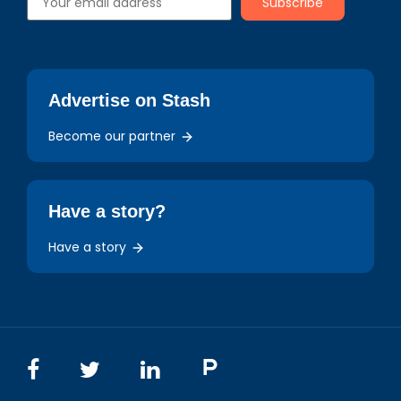
Advertise on Stash
Become our partner
Have a story?
Have a story