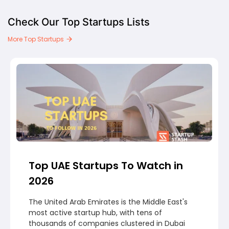
Check Our Top Startups Lists
More Top Startups
Top UAE Startups To Watch in
2026
The United Arab Emirates is the Middle East's
most active startup hub, with tens of
thousands of companies clustered in Dubai