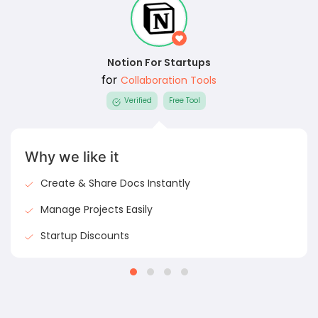
Notion For Startups
for
Collaboration Tools
Verified
Free Tool
Why we like it
Create & Share Docs Instantly
Manage Projects Easily
Startup Discounts