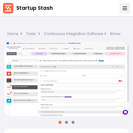
Startup Stash
Home
Tools
Continuous Integration Software
Bitrise