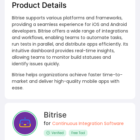
Product Details
Bitrise supports various platforms and frameworks,
providing a seamless experience for iOS and Android
developers. Bitrise offers a wide range of integrations
and workflows, enabling teams to automate tasks,
run tests in parallel, and distribute apps efficiently. Its
intuitive dashboard provides real-time insights,
allowing teams to monitor build statuses and
identify issues quickly.
Bitrise helps organizations achieve faster time-to-
market and deliver high-quality mobile apps with
ease.
Bitrise
for
Continuous Integration Software
Verified
Free Tool