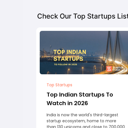
Check Our Top Startups Lis
Top Startups
Top Indian Startups To
Watch in 2026
India is now the world's third-largest
startup ecosystem, home to more
than 130 unicorns and close to 700,000