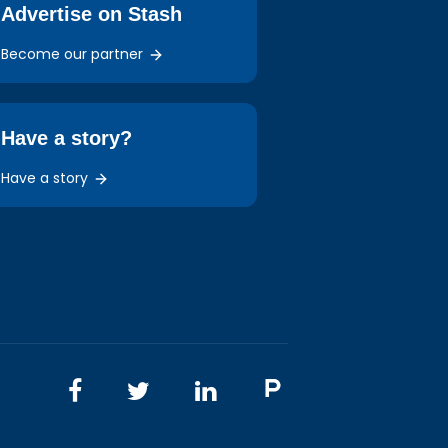
Advertise on Stash
Become our partner
Have a story?
Have a story