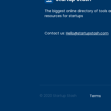
The biggest online directory of tools 
resources for startups
Contact us:
Hello@startupstash.com
© 2020 Startup Stash
Terms