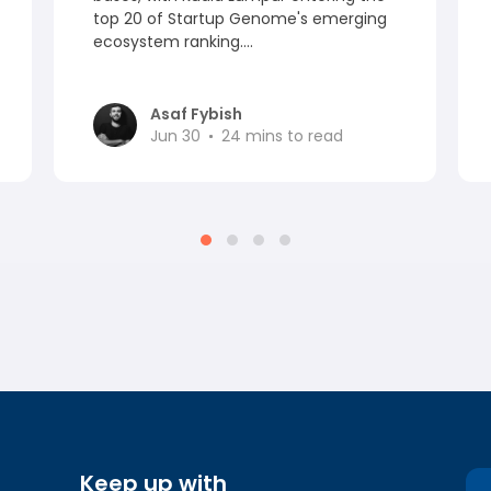
top 20 of Startup Genome's emerging
ecosystem ranking....
Asaf Fybish
Jun 30
24
mins to read
Keep up with