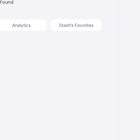
 Found
Analytics
Stash’s Favorites