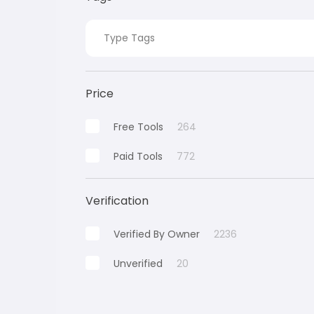
Price
Free Tools
264
Paid Tools
772
Verification
Verified By Owner
2236
Unverified
20