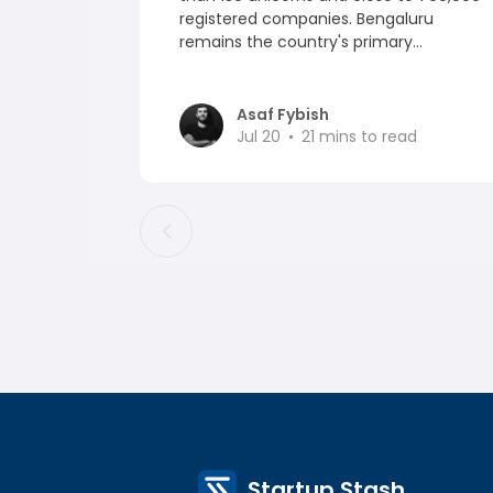
registered companies. Bengaluru
remains the country's primary...
Asaf Fybish
Jul 20
21
mins to read
Startup Stash