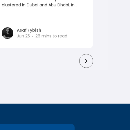
clustered in Dubai and Abu Dhabi. In...
venture-
ranked aro
Asaf Fybish
As
Jun 25
26
mins to read
Ju