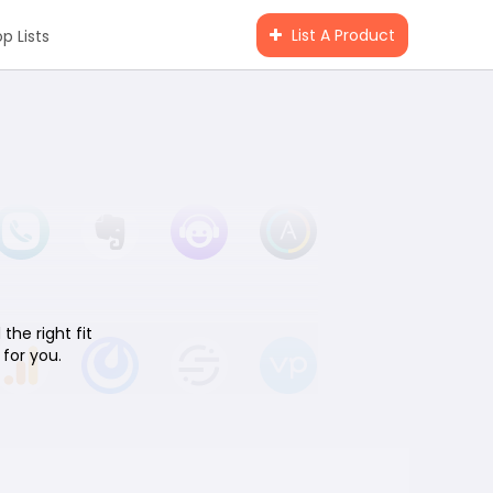
List A Product
p Lists
the right fit
for you.