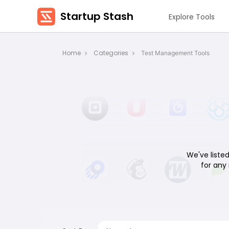
Startup Stash
Explore Tools
Home
Categories
Test Management Tools
We've listed
for any