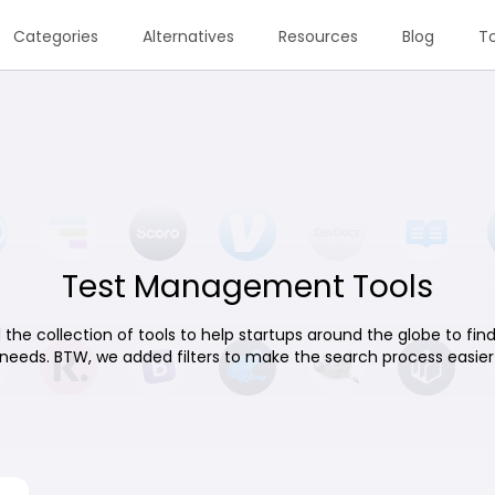
Categories
Alternatives
Resources
Blog
To
Test Management Tools
 the collection of tools to help startups around the globe to find 
 needs. BTW, we added filters to make the search process easier 