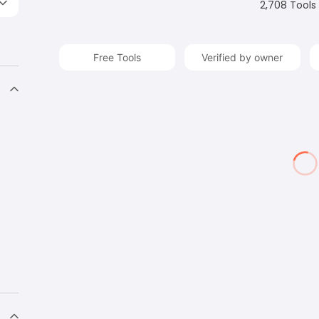
2,708
Tools
Free Tools
Verified by owner