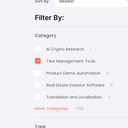
Sort By:
Newest
Filter By:
Category
AI Crypto Research
1
Test Management Tools
Product Demo Automation
8
Real Estate Investor Software
8
Translation and Localization
3
More Categories
+196
Tags