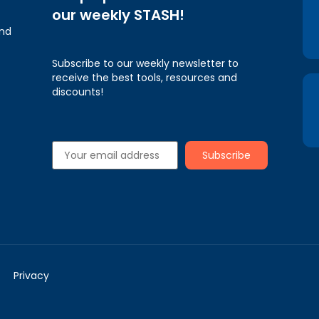
our weekly STASH!
and
Subscribe to our weekly newsletter to
receive the best tools, resources and
discounts!
Privacy