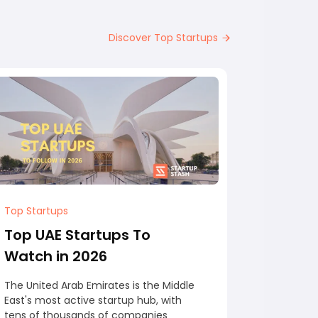
Discover Top Startups
Top Startups
Top Start
Top UAE Startups To
Top Au
Watch in 2026
Watch 
The United Arab Emirates is the Middle
Australia 
East's most active startup hub, with
Asia Pacif
tens of thousands of companies
startup h