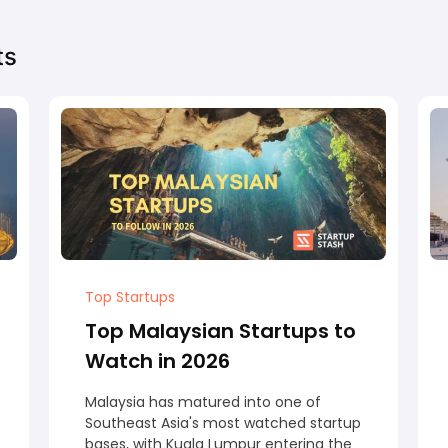
ts
Top Startups
Top Malaysian Startups to
Watch in 2026
Malaysia has matured into one of
Southeast Asia's most watched startup
bases, with Kuala Lumpur entering the