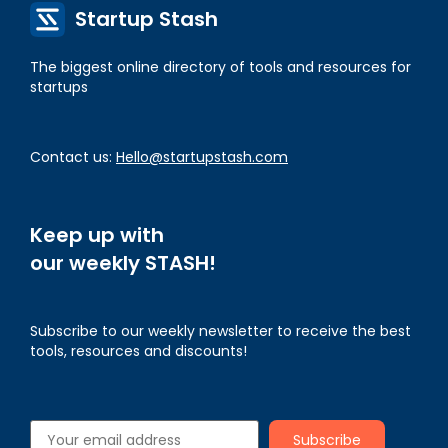
Startup Stash
The biggest online directory of tools and resources for
startups
Contact us:
Hello@startupstash.com
Keep up with
our weekly STASH!
Subscribe to our weekly newsletter to receive the best
tools, resources and discounts!