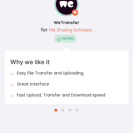
WeTransfer
for
File Sharing Software
Verified
Why we like it
Easy File Transfer and Uploading
Great Interface
Fast Upload, Transfer and Download speed