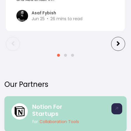
Asaf Fybish
Jun 25
26
mins to read
Our Partners
Notion For
Startups
for
Collaboration Tools