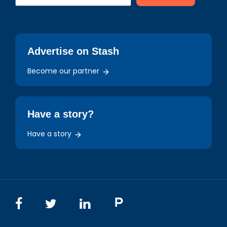
Advertise on Stash
Become our partner
Have a story?
Have a story