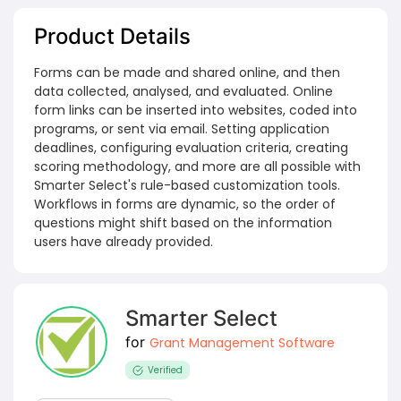
Product Details
Forms can be made and shared online, and then
data collected, analysed, and evaluated. Online
form links can be inserted into websites, coded into
programs, or sent via email. Setting application
deadlines, configuring evaluation criteria, creating
scoring methodology, and more are all possible with
Smarter Select's rule-based customization tools.
Workflows in forms are dynamic, so the order of
questions might shift based on the information
users have already provided.
Smarter Select
for
Grant Management Software
Verified