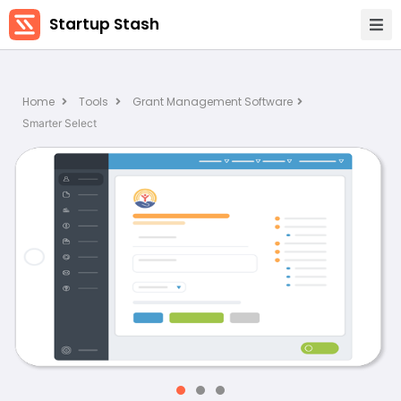
Startup Stash
Home
Tools
Grant Management Software
Smarter Select