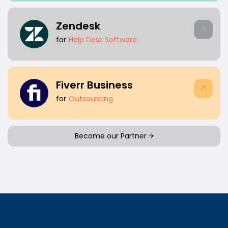
Zendesk
for
Help Desk Software
Fiverr Business
for
Outsourcing
Become our Partner