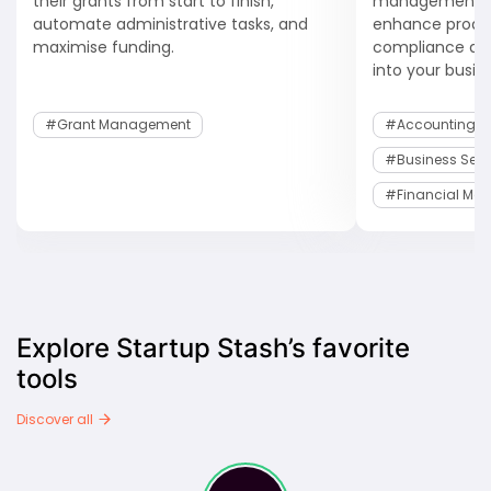
their grants from start to finish,
management s
automate administrative tasks, and
enhance product
maximise funding.
compliance and
into your busin
#Grant Management
#Accounting S
#Business Serv
#Financial Ma
Explore Startup Stash’s favorite
tools
Discover all