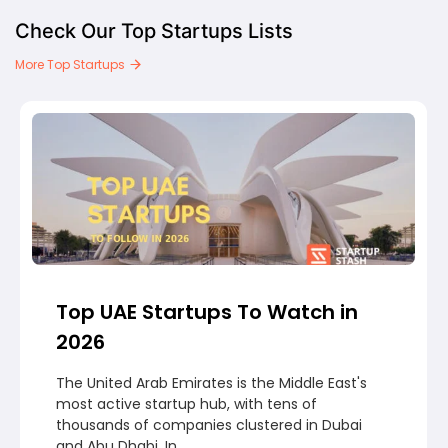
Check Our Top Startups Lists
More Top Startups
Top UAE Startups To Watch in
2026
The United Arab Emirates is the Middle East's
most active startup hub, with tens of
thousands of companies clustered in Dubai
and Abu Dhabi. In...