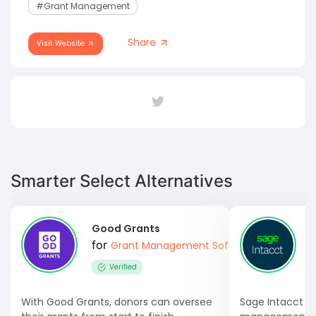
#Grant Management
Share
Visit Website
Smarter Select Alternatives
Good Grants
S
for
Grant Management Software
Verified
With Good Grants, donors can oversee
Sage Intacct i